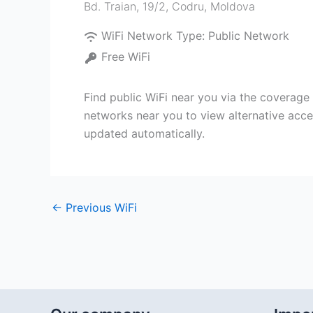
Bd. Traian, 19/2
,
Codru
,
Moldova
WiFi Network Type:
Public Network
Free WiFi
Find public WiFi near you via the coverage
networks near you to view alternative acce
updated automatically.
←
Previous WiFi