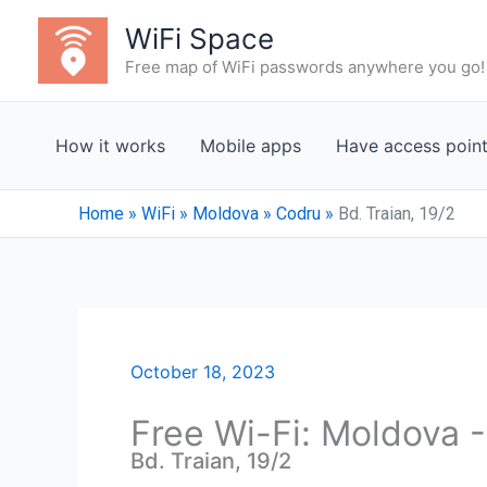
Skip
WiFi Space
to
Free map of WiFi passwords anywhere you go!
content
How it works
Mobile apps
Have access poin
Home
»
WiFi
»
Moldova
»
Codru
»
Bd. Traian, 19/2
October 18, 2023
Free Wi-Fi: Moldova 
Bd. Traian, 19/2