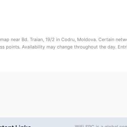
 map near Bd. Traian, 19/2 in Codru, Moldova. Certain net
ss points. Availability may change throughout the day. Ent
WiFi SPC is a global co