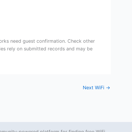
works need guest confirmation. Check other
ries rely on submitted records and may be
Next WiFi
→
mmunity-powered platform for finding free WiFi