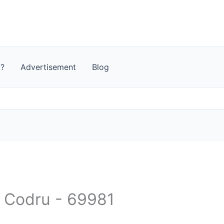
t?
Advertisement
Blog
- Codru - 69981