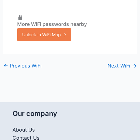
More WiFi passwords nearby
Unlock in WiFi Map →
←
Previous WiFi
Next WiFi
→
Our company
About Us
Contact Us