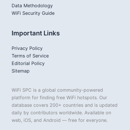
Data Methodology
WiFi Security Guide
Important Links
Privacy Policy
Terms of Service
Editorial Policy
Sitemap
WiFi SPC is a global community-powered
platform for finding free WiFi hotspots. Our
database covers 200+ countries and is updated
daily by contributors worldwide. Available on
web, iOS, and Android — free for everyone.