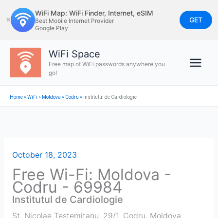
Skip
WiFi Map: WiFi Finder, Internet, eSIM
to
GET
✕
Best Mobile Internet Provider
Google Play
content
WiFi Space
Free map of WiFi passwords anywhere you
go!
Home
»
WiFi
»
Moldova
»
Codru
»
Institutul de Cardiologie
October 18, 2023
Free Wi-Fi: Moldova -
Codru - 69984
Institutul de Cardiologie
St. Nicolae Testemițanu, 29/1
,
Codru
,
Moldova