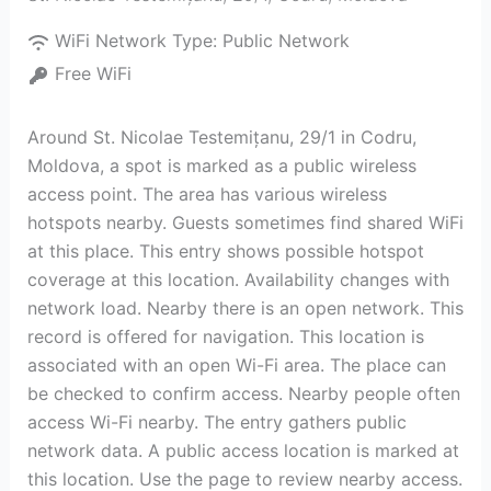
WiFi Network Type:
Public Network
Free WiFi
Around St. Nicolae Testemițanu, 29/1 in Codru,
Moldova, a spot is marked as a public wireless
access point. The area has various wireless
hotspots nearby. Guests sometimes find shared WiFi
at this place. This entry shows possible hotspot
coverage at this location. Availability changes with
network load. Nearby there is an open network. This
record is offered for navigation. This location is
associated with an open Wi-Fi area. The place can
be checked to confirm access. Nearby people often
access Wi-Fi nearby. The entry gathers public
network data. A public access location is marked at
this location. Use the page to review nearby access.