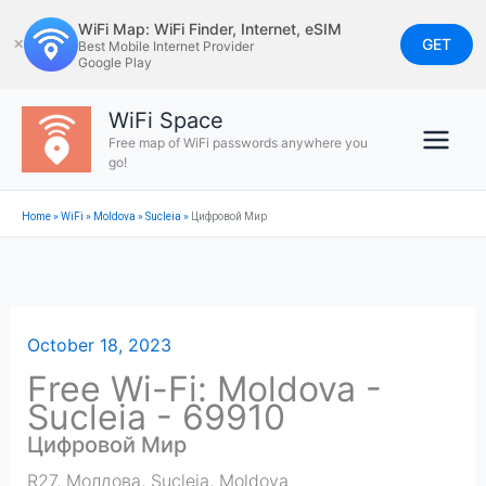
Skip
WiFi Map: WiFi Finder, Internet, eSIM
to
GET
✕
Best Mobile Internet Provider
Google Play
content
WiFi Space
Free map of WiFi passwords anywhere you
go!
Home
»
WiFi
»
Moldova
»
Sucleia
»
Цифровой Мир
October 18, 2023
Free Wi-Fi: Moldova -
Sucleia - 69910
Цифровой Мир
R27, Молдова
,
Sucleia
,
Moldova