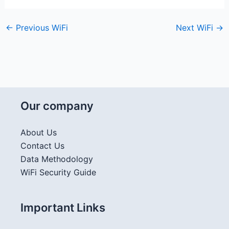
←
Previous WiFi
Next WiFi
→
Our company
About Us
Contact Us
Data Methodology
WiFi Security Guide
Important Links