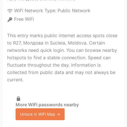
WiFi Network Type:
Public Network
Free WiFi
This entry marks public internet access spots close
to R27, Молдова in Sucleia, Moldova. Certain
networks need quick login. You can browse nearby
hotspots to find a stable connection. Speed can
fluctuate throughout the day. Information is
collected from public data and may not always be
current.
More WiFi passwords nearby
Unlock in WiFi Map →