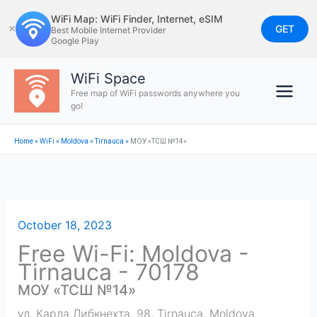
Skip
WiFi Map: WiFi Finder, Internet, eSIM
to
GET
✕
Best Mobile Internet Provider
Google Play
content
WiFi Space
Free map of WiFi passwords anywhere you
go!
Home
»
WiFi
»
Moldova
»
Tirnauca
»
МОУ «ТСШ №14»
October 18, 2023
Free Wi-Fi: Moldova -
Tirnauca - 70178
МОУ «ТСШ №14»
ул. Карла Либкнехта, 98
,
Tirnauca
,
Moldova