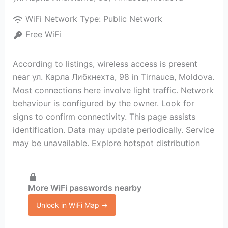
WiFi Network Type:
Public Network
Free WiFi
According to listings, wireless access is present
near ул. Карла Либкнехта, 98 in Tirnauca, Moldova.
Most connections here involve light traffic. Network
behaviour is configured by the owner. Look for
signs to confirm connectivity. This page assists
identification. Data may update periodically. Service
may be unavailable. Explore hotspot distribution
More WiFi passwords nearby
Unlock in WiFi Map →