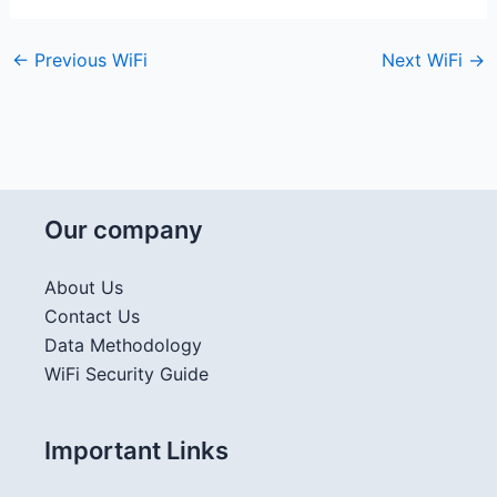
←
Previous WiFi
Next WiFi
→
Our company
About Us
Contact Us
Data Methodology
WiFi Security Guide
Important Links