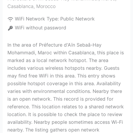
Casablanca
,
Morocco
WiFi Network Type:
Public Network
WiFi without password
In the area of Préfecture d'Aïn Sebaâ-Hay
Mohammadi, Maroc within Casablanca, this place is
marked as a local network hotspot. The area
includes various wireless hotspots nearby. Guests
may find free WiFi in this area. This entry shows
possible hotspot coverage in this area. Availability
varies with environmental conditions. Nearby there
is an open network. This record is provided for
reference. This location relates to a shared network
location. It is possible to check the place to review
availability. Nearby people sometimes access Wi-Fi
nearby. The listing gathers open network