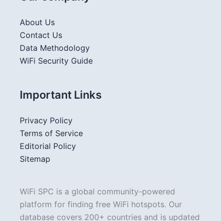
About Us
Contact Us
Data Methodology
WiFi Security Guide
Important Links
Privacy Policy
Terms of Service
Editorial Policy
Sitemap
WiFi SPC is a global community-powered
platform for finding free WiFi hotspots. Our
database covers 200+ countries and is updated