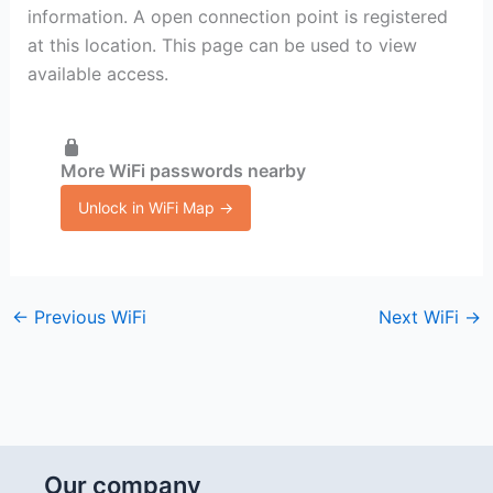
information. A open connection point is registered
at this location. This page can be used to view
available access.
More WiFi passwords nearby
Unlock in WiFi Map →
←
Previous WiFi
Next WiFi
→
Our company