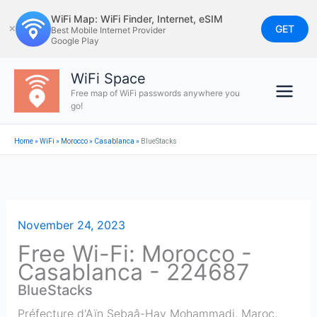
Skip
WiFi Map: WiFi Finder, Internet, eSIM
to
GET
✕
Best Mobile Internet Provider
Google Play
content
WiFi Space
Free map of WiFi passwords anywhere you
go!
Home
»
WiFi
»
Morocco
»
Casablanca
»
BlueStacks
November 24, 2023
Free Wi-Fi: Morocco -
Casablanca - 224687
BlueStacks
Préfecture d'Aïn Sebaâ-Hay Mohammadi, Maroc
,