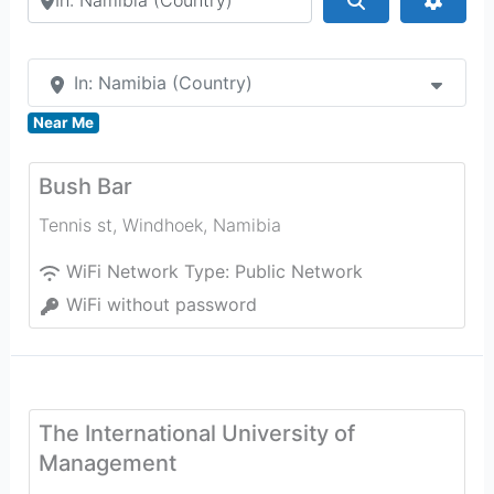
In: Namibia (Country)
Near Me
Bush Bar
Tennis st
,
Windhoek
,
Namibia
WiFi Network Type:
Public Network
WiFi without password
The International University of
Management