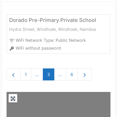
Dorado Pre-Primary Private School
Hydra Street, Windhoek
,
Windhoek
,
Namibia
WiFi Network Type:
Public Network
WiFi without password
Newer posts
Older posts
1
…
3
…
6