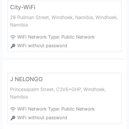
City-WiFi
28 Pullman Street, Windhoek, Namibia
,
Windhoek
,
Namibia
WiFi Network Type:
Public Network
WiFi without password
J NELONGO
Princesspalm Street, C3V6+GHP
,
Windhoek
,
Namibia
WiFi Network Type:
Public Network
WiFi without password