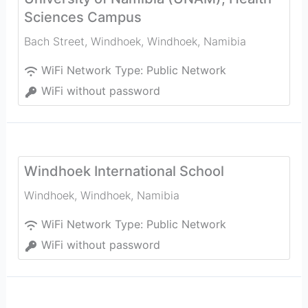
Sciences Campus
Bach Street, Windhoek
,
Windhoek
,
Namibia
WiFi Network Type:
Public Network
WiFi without password
Windhoek International School
Windhoek
,
Windhoek
,
Namibia
WiFi Network Type:
Public Network
WiFi without password