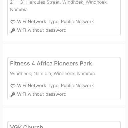
21 – 31 Hercules Street, Windhoek
,
Windhoek
,
Namibia
WiFi Network Type:
Public Network
WiFi without password
Fitness 4 Africa Pioneers Park
Windhoek, Namibia
,
Windhoek
,
Namibia
WiFi Network Type:
Public Network
WiFi without password
VGK Church