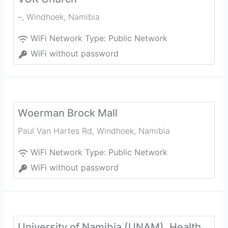
–
,
Windhoek
,
Namibia
WiFi Network Type:
Public Network
WiFi without password
Woerman Brock Mall
Paul Van Hartes Rd
,
Windhoek
,
Namibia
WiFi Network Type:
Public Network
WiFi without password
University of Namibia (UNAM), Health