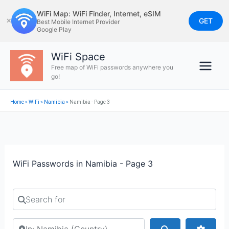
Skip
WiFi Map: WiFi Finder, Internet, eSIM
to
GET
✕
Best Mobile Internet Provider
Google Play
content
WiFi Space
Free map of WiFi passwords anywhere you
go!
Home
»
WiFi
»
Namibia
»
Namibia - Page 3
WiFi Passwords in Namibia - Page 3
Search for
Search by city or country
Search
Advan