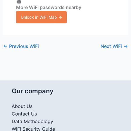
More WiFi passwords nearby
Unlock in WiFi Map →
←
Previous WiFi
Next WiFi
→
Our company
About Us
Contact Us
Data Methodology
WiFi Security Guide