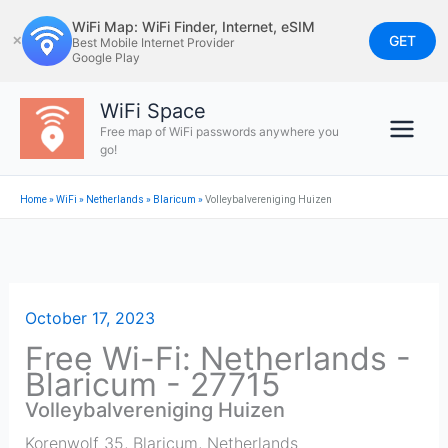
Skip
WiFi Map: WiFi Finder, Internet, eSIM
to
GET
✕
Best Mobile Internet Provider
Google Play
content
WiFi Space
Free map of WiFi passwords anywhere you
go!
Home
»
WiFi
»
Netherlands
»
Blaricum
»
Volleybalvereniging Huizen
October 17, 2023
Free Wi-Fi: Netherlands -
Blaricum - 27715
Volleybalvereniging Huizen
Korenwolf 35
,
Blaricum
,
Netherlands