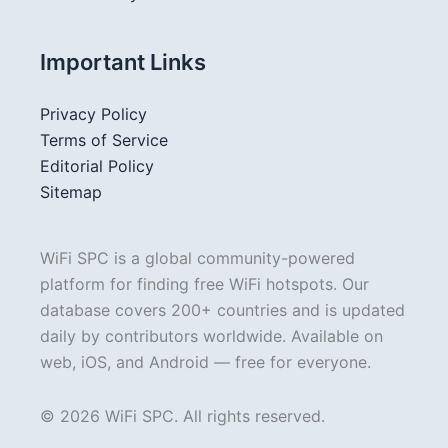
Important Links
Privacy Policy
Terms of Service
Editorial Policy
Sitemap
WiFi SPC is a global community-powered
platform for finding free WiFi hotspots. Our
database covers 200+ countries and is updated
daily by contributors worldwide. Available on
web, iOS, and Android — free for everyone.
© 2026 WiFi SPC. All rights reserved.