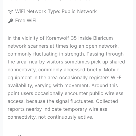
WiFi Network Type:
Public Network
Free WiFi
In the vicinity of Korenwolf 35 inside Blaricum
network scanners at times log an open network,
commonly fluctuating in strength. Passing through
the area, nearby visitors sometimes pick up shared
connectivity, commonly accessed briefly. Mobile
equipment in the area occasionally registers Wi-Fi
availability, varying with movement. Around this
point users occasionally encounter public wireless
access, because the signal fluctuates. Collected
reports nearby indicate temporary wireless
connectivity, not continuously active.