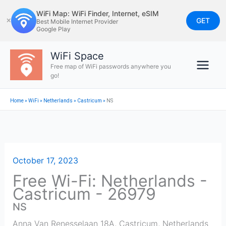
Skip
WiFi Map: WiFi Finder, Internet, eSIM
to
GET
✕
Best Mobile Internet Provider
Google Play
content
WiFi Space
Free map of WiFi passwords anywhere you
go!
Home
»
WiFi
»
Netherlands
»
Castricum
»
NS
October 17, 2023
Free Wi-Fi: Netherlands -
Castricum - 26979
NS
Anna Van Renesselaan 18A
,
Castricum
,
Netherlands