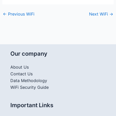
←
Previous WiFi
Next WiFi
→
Our company
About Us
Contact Us
Data Methodology
WiFi Security Guide
Important Links