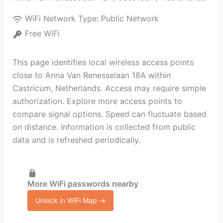
WiFi Network Type:
Public Network
Free WiFi
This page identifies local wireless access points
close to Anna Van Renesselaan 18A within
Castricum, Netherlands. Access may require simple
authorization. Explore more access points to
compare signal options. Speed can fluctuate based
on distance. Information is collected from public
data and is refreshed periodically.
More WiFi passwords nearby
Unlock in WiFi Map →