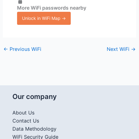
More WiFi passwords nearby
Unlock in WiFi Map →
←
Previous WiFi
Next WiFi
→
Our company
About Us
Contact Us
Data Methodology
WiFi Security Guide