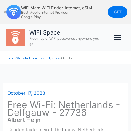
Skip
WiFi Map: WiFi Finder, Internet, eSIM
to
GET
✕
Best Mobile Internet Provider
Google Play
content
WiFi Space
Free map of WiFi passwords anywhere you
go!
Home
»
WiFi
»
Netherlands
»
Delfgauw
»
Albert Heijn
October 17, 2023
Free Wi-Fi: Netherlands -
Delfgauw - 27736
Albert Heijn
Gouden Rijderplein 1
,
Delfgauw
,
Netherlands