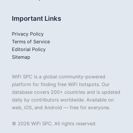
Important Links
Privacy Policy
Terms of Service
Editorial Policy
Sitemap
WiFi SPC is a global community-powered
platform for finding free WiFi hotspots. Our
database covers 200+ countries and is updated
daily by contributors worldwide. Available on
web, iOS, and Android — free for everyone.
© 2026 WiFi SPC. All rights reserved.