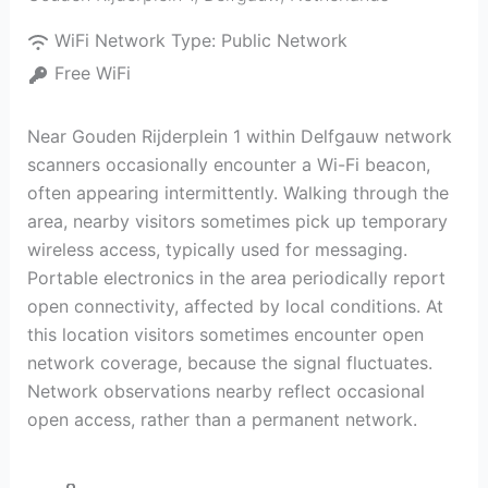
WiFi Network Type:
Public Network
Free WiFi
Near Gouden Rijderplein 1 within Delfgauw network
scanners occasionally encounter a Wi-Fi beacon,
often appearing intermittently. Walking through the
area, nearby visitors sometimes pick up temporary
wireless access, typically used for messaging.
Portable electronics in the area periodically report
open connectivity, affected by local conditions. At
this location visitors sometimes encounter open
network coverage, because the signal fluctuates.
Network observations nearby reflect occasional
open access, rather than a permanent network.