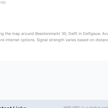
nds
ing the map around Beestenmarkt 30, Delft in Delfgauw. Ac
e internet options. Signal strength varies based on distanc
WiFi SPC is a global co