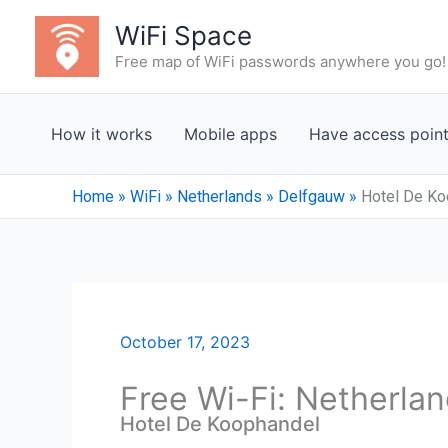
Skip
WiFi Space
to
Free map of WiFi passwords anywhere you go!
content
How it works
Mobile apps
Have access poin
Home
»
WiFi
»
Netherlands
»
Delfgauw
»
Hotel De Ko
October 17, 2023
Free Wi-Fi: Netherla
Hotel De Koophandel