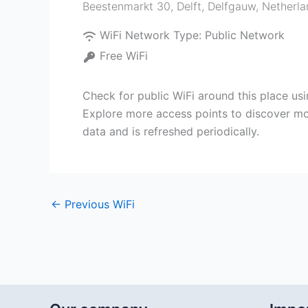
Beestenmarkt 30, Delft
,
Delfgauw
,
Netherla
WiFi Network Type:
Public Network
Free WiFi
Check for public WiFi around this place us
Explore more access points to discover mor
data and is refreshed periodically.
←
Previous WiFi