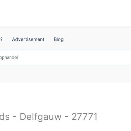
t?
Advertisement
Blog
ophandel
nds - Delfgauw - 27771