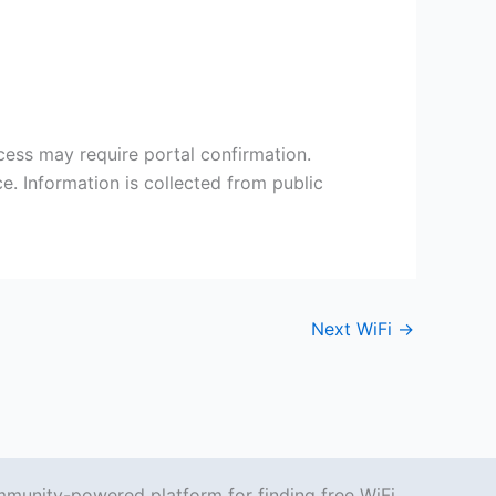
cess may require portal confirmation.
e. Information is collected from public
Next WiFi
→
mmunity-powered platform for finding free WiFi