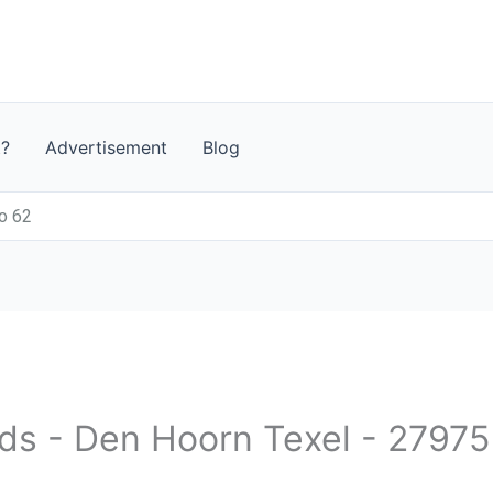
t?
Advertisement
Blog
o 62
nds - Den Hoorn Texel - 27975