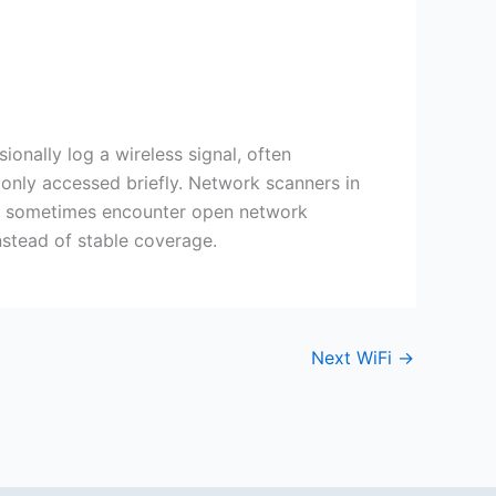
nally log a wireless signal, often
only accessed briefly. Network scanners in
ces sometimes encounter open network
nstead of stable coverage.
Next WiFi
→