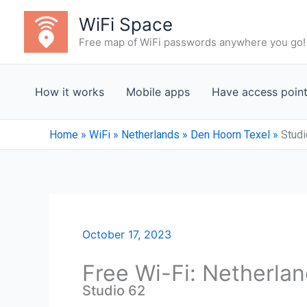
Skip
WiFi Space
to
Free map of WiFi passwords anywhere you go!
content
How it works
Mobile apps
Have access poin
Home
»
WiFi
»
Netherlands
»
Den Hoorn Texel
»
Studi
October 17, 2023
Free Wi-Fi: Netherla
Studio 62