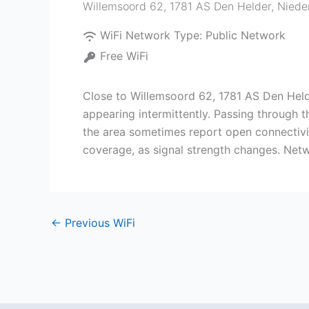
Willemsoord 62, 1781 AS Den Helder, Niede
WiFi Network Type:
Public Network
Free WiFi
Close to Willemsoord 62, 1781 AS Den Held
appearing intermittently. Passing through 
the area sometimes report open connectivit
coverage, as signal strength changes. Netw
←
Previous WiFi