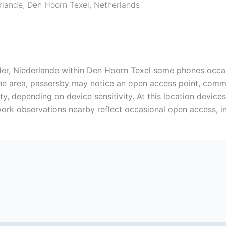
rlande
,
Den Hoorn Texel
,
Netherlands
er, Niederlande within Den Hoorn Texel some phones occasio
the area, passersby may notice an open access point, comm
y, depending on device sensitivity. At this location devi
ork observations nearby reflect occasional open access, i