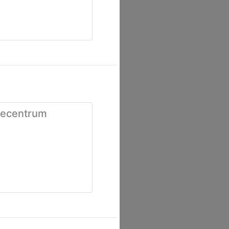
iecentrum