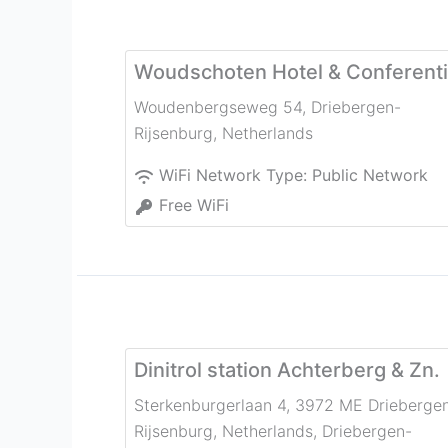
Woudschoten Hotel & Conferent
Woudenbergseweg 54
,
Driebergen-
Rijsenburg
,
Netherlands
WiFi Network Type:
Public Network
Free WiFi
Dinitrol station Achterberg & Zn.
Sterkenburgerlaan 4, 3972 ME Drieberge
Rijsenburg, Netherlands
,
Driebergen-