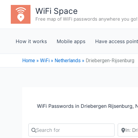
Skip
WiFi Space
to
Free map of WiFi passwords anywhere you go!
content
How it works
Mobile apps
Have access poin
Home
»
WiFi
»
Netherlands
»
Driebergen-Rijsenburg
WiFi Passwords in Driebergen Rijsenburg, 
Search for
Search b