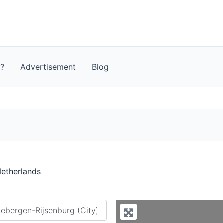
t?
Advertisement
Blog
Netherlands
y city or country