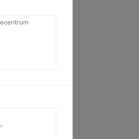
iecentrum
n-