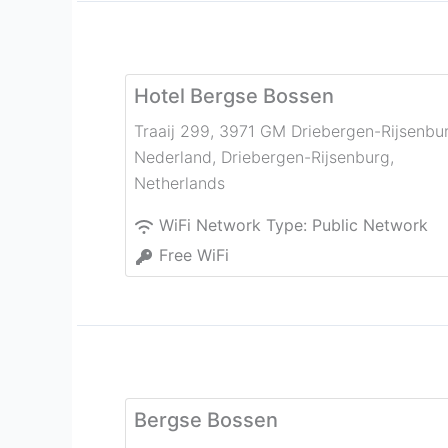
Hotel Bergse Bossen
Traaij 299, 3971 GM Driebergen-Rijsenbu
Nederland
,
Driebergen-Rijsenburg
,
Netherlands
WiFi Network Type:
Public Network
Free WiFi
Bergse Bossen