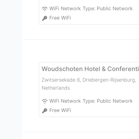
WiFi Network Type:
Public Network
Free WiFi
Woudschoten Hotel & Conferent
Zwitsersekade 6
,
Driebergen-Rijsenburg
,
Netherlands
WiFi Network Type:
Public Network
Free WiFi