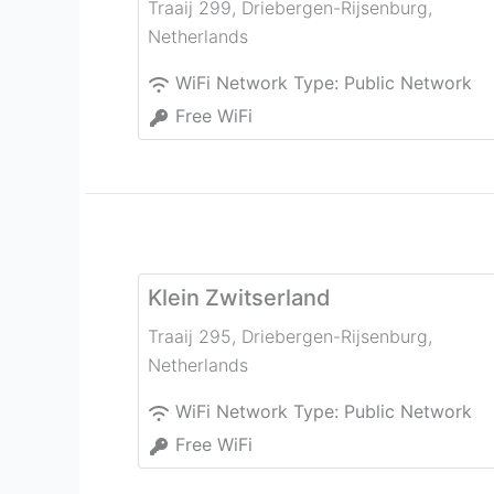
Traaij 299
,
Driebergen-Rijsenburg
,
Netherlands
WiFi Network Type:
Public Network
Free WiFi
Klein Zwitserland
Traaij 295
,
Driebergen-Rijsenburg
,
Netherlands
WiFi Network Type:
Public Network
Free WiFi