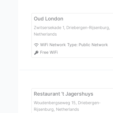
Oud London
Zwitsersekade 1
,
Driebergen-Rijsenburg
,
Netherlands
WiFi Network Type:
Public Network
Free WiFi
Restaurant ‘t Jagershuys
Woudenbergseweg 15
,
Driebergen-
Rijsenburg
,
Netherlands