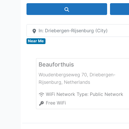
Search
In: Driebergen-Rijsenburg (City)
Near Me
Beauforthuis
Woudenbergseweg 70
,
Driebergen-
Rijsenburg
,
Netherlands
WiFi Network Type:
Public Network
Free WiFi