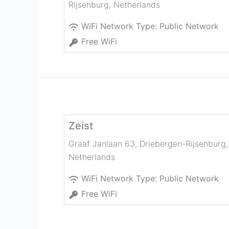
Rijsenburg
,
Netherlands
WiFi Network Type:
Public Network
Free WiFi
Zeist
Graaf Janlaan 63
,
Driebergen-Rijsenburg
,
Netherlands
WiFi Network Type:
Public Network
Free WiFi