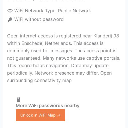
WiFi Network Type:
Public Network
WiFi without password
Open internet access is registered near Klanderij 98
within Enschede, Netherlands. This access is
commonly used for messages. The access point is
not guaranteed. Many networks use captive portals.
This record helps navigation. Data may update
periodically. Network presence may differ. Open
surrounding connectivity map
More WiFi passwords nearby
Unlock in WiFi Map →