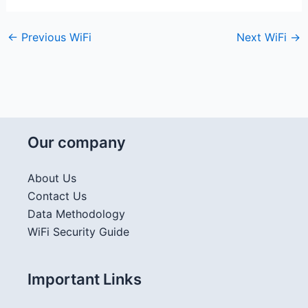
←
Previous WiFi
Next WiFi
→
Our company
About Us
Contact Us
Data Methodology
WiFi Security Guide
Important Links