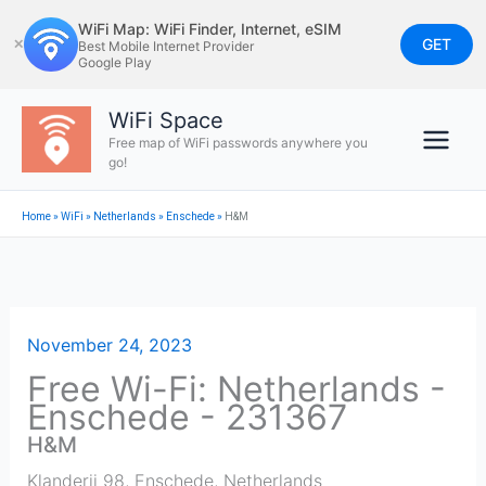
Skip
WiFi Map: WiFi Finder, Internet, eSIM
to
GET
✕
Best Mobile Internet Provider
Google Play
content
WiFi Space
Free map of WiFi passwords anywhere you
go!
Home
»
WiFi
»
Netherlands
»
Enschede
»
H&M
November 24, 2023
Free Wi-Fi: Netherlands -
Enschede - 231367
H&M
Klanderij 98
,
Enschede
,
Netherlands