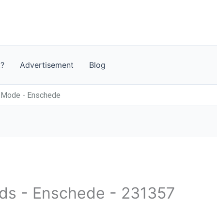
t?
Advertisement
Blog
n Mode - Enschede
nds - Enschede - 231357