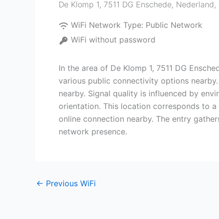
De Klomp 1, 7511 DG Enschede, Nederland
,
WiFi Network Type:
Public Network
WiFi without password
In the area of De Klomp 1, 7511 DG Ensched
various public connectivity options nearby
nearby. Signal quality is influenced by env
orientation. This location corresponds to 
online connection nearby. The entry gather
network presence.
←
Previous WiFi