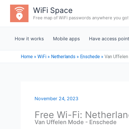
Skip
WiFi Space
to
Free map of WiFi passwords anywhere you go!
content
How it works
Mobile apps
Have access poin
Home
»
WiFi
»
Netherlands
»
Enschede
»
Van Uffele
November 24, 2023
Free Wi-Fi: Netherla
Van Uffelen Mode - Enschede