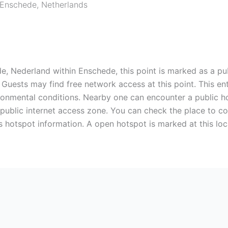
Enschede
,
Netherlands
e, Nederland within Enschede, this point is marked as a pub
. Guests may find free network access at this point. This 
ironmental conditions. Nearby one can encounter a public h
a public internet access zone. You can check the place to 
s hotspot information. A open hotspot is marked at this lo