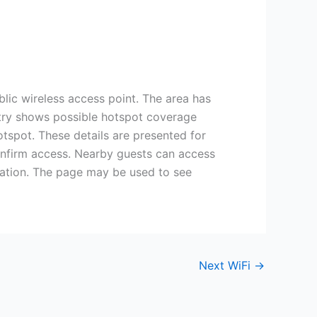
lic wireless access point. The area has
entry shows possible hotspot coverage
otspot. These details are presented for
confirm access. Nearby guests can access
cation. The page may be used to see
Next WiFi
→