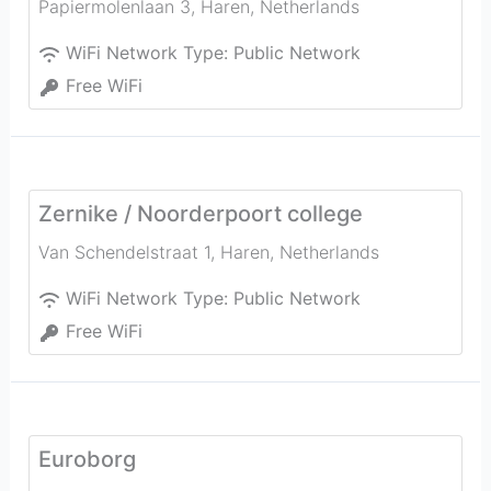
Papiermolenlaan 3
,
Haren
,
Netherlands
WiFi Network Type:
Public Network
Free WiFi
Zernike / Noorderpoort college
Van Schendelstraat 1
,
Haren
,
Netherlands
WiFi Network Type:
Public Network
Free WiFi
Euroborg