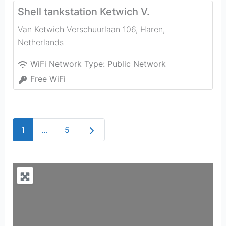
Shell tankstation Ketwich V.
Van Ketwich Verschuurlaan 106
,
Haren
,
Netherlands
WiFi Network Type:
Public Network
Free WiFi
Older posts
1
…
5