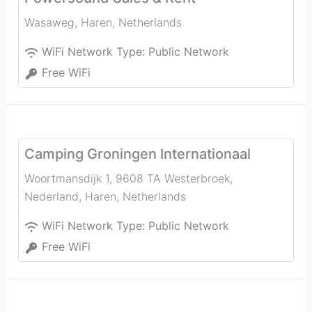
Wasaweg
,
Haren
,
Netherlands
WiFi Network Type:
Public Network
Free WiFi
Camping Groningen Internationaal
Woortmansdijk 1, 9608 TA Westerbroek,
Nederland
,
Haren
,
Netherlands
WiFi Network Type:
Public Network
Free WiFi