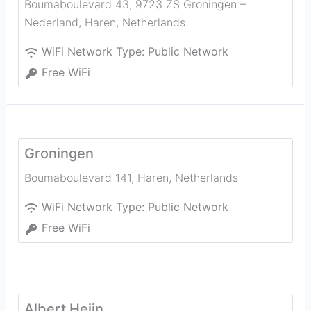
Boumaboulevard 43, 9723 ZS Groningen –
Nederland
,
Haren
,
Netherlands
WiFi Network Type:
Public Network
Free WiFi
Groningen
Boumaboulevard 141
,
Haren
,
Netherlands
WiFi Network Type:
Public Network
Free WiFi
Albert Heijn