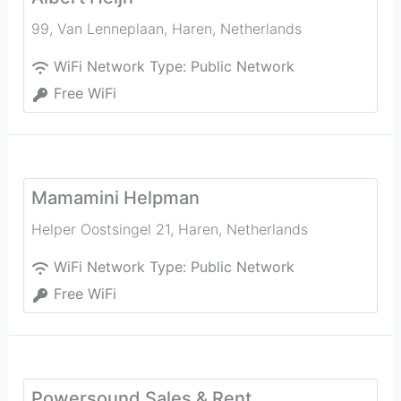
99, Van Lenneplaan
,
Haren
,
Netherlands
WiFi Network Type:
Public Network
Free WiFi
Mamamini Helpman
Helper Oostsingel 21
,
Haren
,
Netherlands
WiFi Network Type:
Public Network
Free WiFi
Powersound Sales & Rent