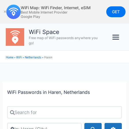
Skip
WiFi Map: WiFi Finder, Internet, eSIM
to
GET
✕
Best Mobile Internet Provider
Google Play
content
WiFi Space
Free map of WiFi passwords anywhere you
go!
Home
»
WiFi
»
Netherlands
»
Haren
WiFi Passwords in Haren, Netherlands
Search for
Search by city or country
Search
Advan