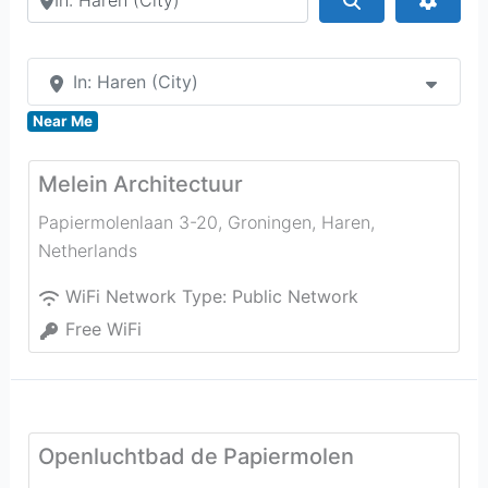
In: Haren (City)
Near Me
Melein Architectuur
Papiermolenlaan 3-20, Groningen
,
Haren
,
Netherlands
WiFi Network Type:
Public Network
Free WiFi
Openluchtbad de Papiermolen