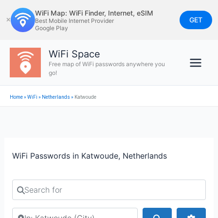
Skip
WiFi Map: WiFi Finder, Internet, eSIM
to
GET
✕
Best Mobile Internet Provider
Google Play
content
WiFi Space
Free map of WiFi passwords anywhere you
go!
Home
»
WiFi
»
Netherlands
»
Katwoude
WiFi Passwords in Katwoude, Netherlands
Search for
Search by city or country
Search
Advan