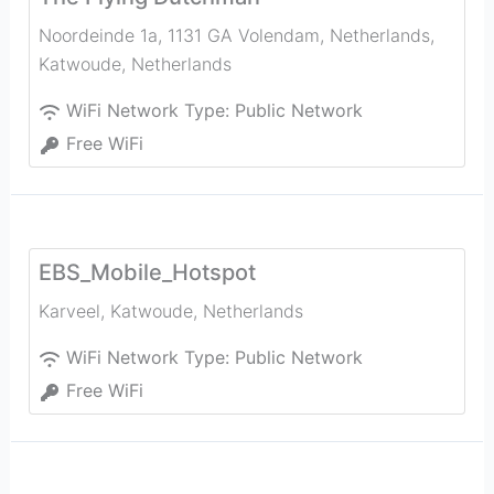
Noordeinde 1a, 1131 GA Volendam, Netherlands
,
Katwoude
,
Netherlands
WiFi Network Type:
Public Network
Free WiFi
EBS_Mobile_Hotspot
Karveel
,
Katwoude
,
Netherlands
WiFi Network Type:
Public Network
Free WiFi