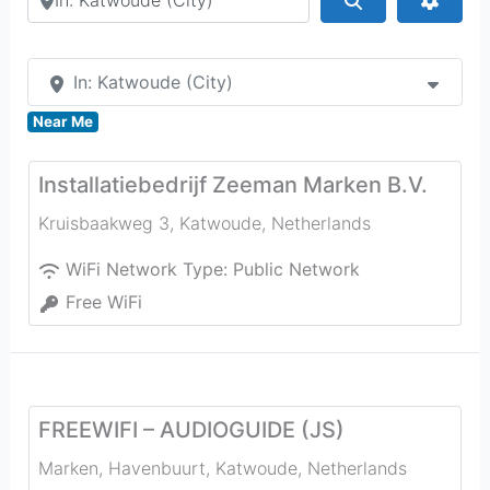
In: Katwoude (City)
Near Me
Installatiebedrijf Zeeman Marken B.V.
Kruisbaakweg 3
,
Katwoude
,
Netherlands
WiFi Network Type:
Public Network
Free WiFi
FREEWIFI – AUDIOGUIDE (JS)
Marken, Havenbuurt
,
Katwoude
,
Netherlands