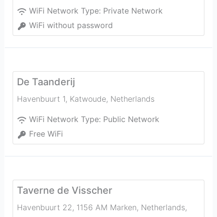
WiFi Network Type:
Private Network
WiFi without password
De Taanderij
Havenbuurt 1
,
Katwoude
,
Netherlands
WiFi Network Type:
Public Network
Free WiFi
Taverne de Visscher
Havenbuurt 22, 1156 AM Marken, Netherlands
,