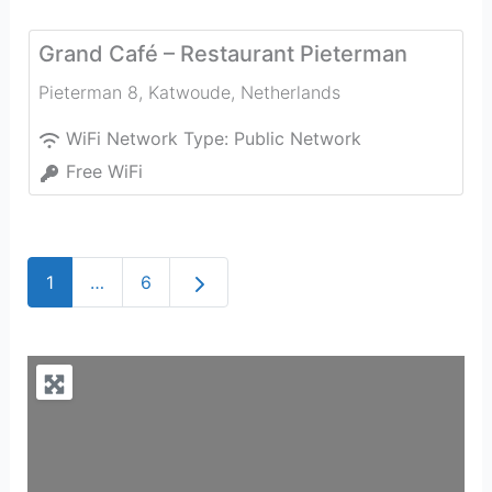
Grand Café – Restaurant Pieterman
Pieterman 8
,
Katwoude
,
Netherlands
WiFi Network Type:
Public Network
Free WiFi
Older posts
1
…
6