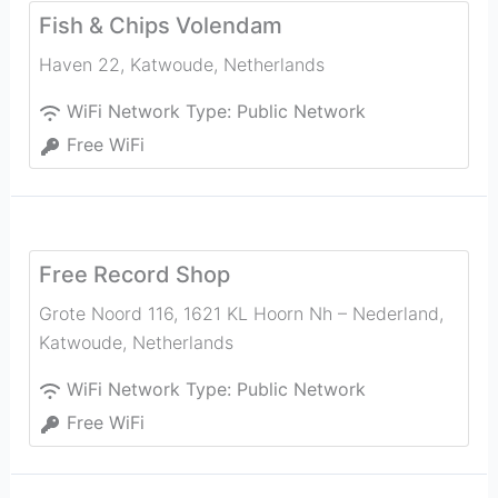
Fish & Chips Volendam
Haven 22
,
Katwoude
,
Netherlands
WiFi Network Type:
Public Network
Free WiFi
Free Record Shop
Grote Noord 116, 1621 KL Hoorn Nh – Nederland
,
Katwoude
,
Netherlands
WiFi Network Type:
Public Network
Free WiFi