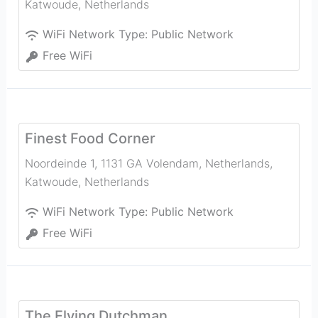
Katwoude
,
Netherlands
WiFi Network Type:
Public Network
Free WiFi
Finest Food Corner
Noordeinde 1, 1131 GA Volendam, Netherlands
,
Katwoude
,
Netherlands
WiFi Network Type:
Public Network
Free WiFi
The Flying Dutchman