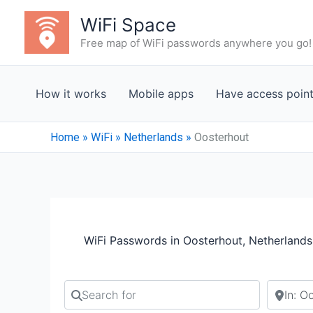
Skip
WiFi Space
to
Free map of WiFi passwords anywhere you go!
content
How it works
Mobile apps
Have access poin
Home
»
WiFi
»
Netherlands
»
Oosterhout
WiFi Passwords in Oosterhout, Netherlands
Search for
Search b