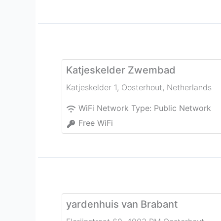
Katjeskelder Zwembad
Katjeskelder 1
,
Oosterhout
,
Netherlands
WiFi Network Type:
Public Network
Free WiFi
yardenhuis van Brabant