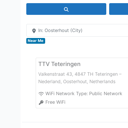
Search
In: Oosterhout (City)
Near Me
TTV Teteringen
Valkenstraat 43, 4847 TH Teteringen –
Nederland
,
Oosterhout
,
Netherlands
WiFi Network Type:
Public Network
Free WiFi