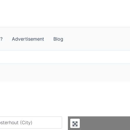
t?
Advertisement
Blog
y city or country