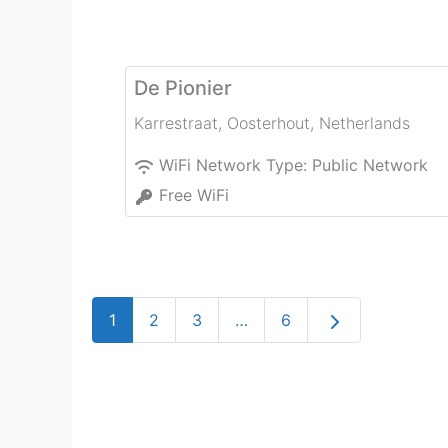
De Pionier
Karrestraat
,
Oosterhout
,
Netherlands
WiFi Network Type:
Public Network
Free WiFi
Older posts
1
2
3
…
6