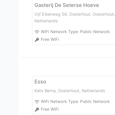
Gasterij De Seterse Hoeve
Vijf Eikenweg 56, Oosterhout
,
Oosterhout
,
Netherlands
WiFi Network Type:
Public Network
Free WiFi
Esso
Kalix Berna
,
Oosterhout
,
Netherlands
WiFi Network Type:
Public Network
Free WiFi