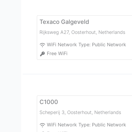
Texaco Galgeveld
Rijksweg A27
,
Oosterhout
,
Netherlands
WiFi Network Type:
Public Network
Free WiFi
C1000
Scheperij 3
,
Oosterhout
,
Netherlands
WiFi Network Type:
Public Network