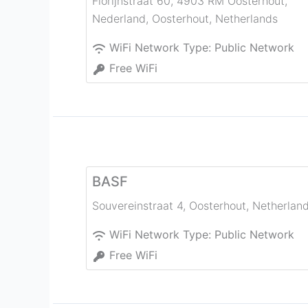
Florijnstraat 60, 4903 RM Oosterhout,
Nederland
,
Oosterhout
,
Netherlands
WiFi Network Type:
Public Network
Free WiFi
BASF
Souvereinstraat 4
,
Oosterhout
,
Netherlan
WiFi Network Type:
Public Network
Free WiFi