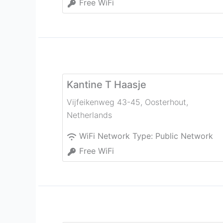
Free WiFi
Kantine T Haasje
Vijfeikenweg 43-45
,
Oosterhout
,
Netherlands
WiFi Network Type:
Public Network
Free WiFi