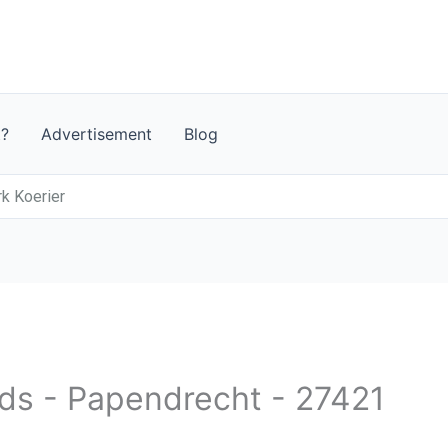
t?
Advertisement
Blog
rk Koerier
nds - Papendrecht - 27421