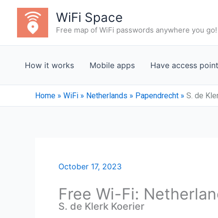
Skip
WiFi Space
to
Free map of WiFi passwords anywhere you go!
content
How it works
Mobile apps
Have access poin
Home
»
WiFi
»
Netherlands
»
Papendrecht
»
S. de Kle
October 17, 2023
Free Wi-Fi: Netherla
S. de Klerk Koerier