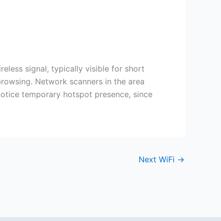
less signal, typically visible for short
 browsing. Network scanners in the area
 notice temporary hotspot presence, since
Next WiFi
→