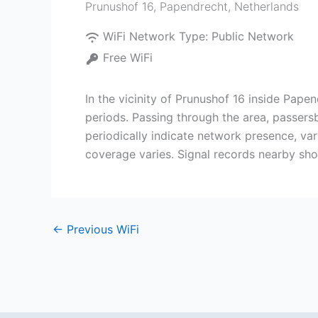
Prunushof 16
,
Papendrecht
,
Netherlands
WiFi Network Type:
Public Network
Free WiFi
In the vicinity of Prunushof 16 inside Papen
periods. Passing through the area, passers
periodically indicate network presence, va
coverage varies. Signal records nearby show
←
Previous WiFi