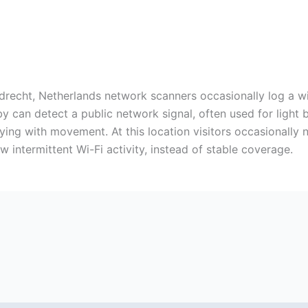
drecht, Netherlands network scanners occasionally log a wire
by can detect a public network signal, often used for light
rying with movement. At this location visitors occasionally
 intermittent Wi-Fi activity, instead of stable coverage.