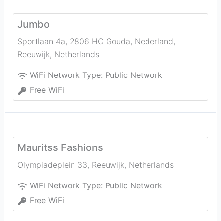
Jumbo
Sportlaan 4a, 2806 HC Gouda, Nederland
,
Reeuwijk
,
Netherlands
WiFi Network Type:
Public Network
Free WiFi
Mauritss Fashions
Olympiadeplein 33
,
Reeuwijk
,
Netherlands
WiFi Network Type:
Public Network
Free WiFi