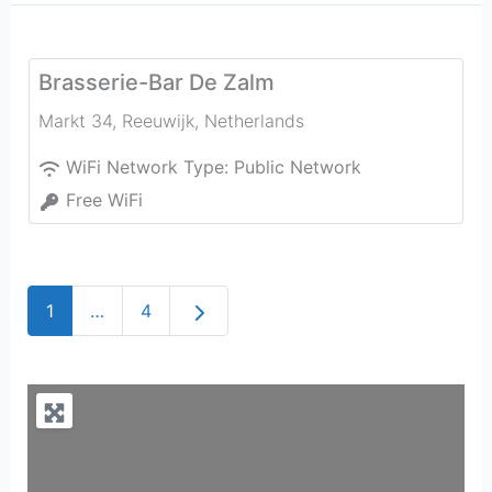
Brasserie-Bar De Zalm
Markt 34
,
Reeuwijk
,
Netherlands
WiFi Network Type:
Public Network
Free WiFi
Older posts
1
…
4