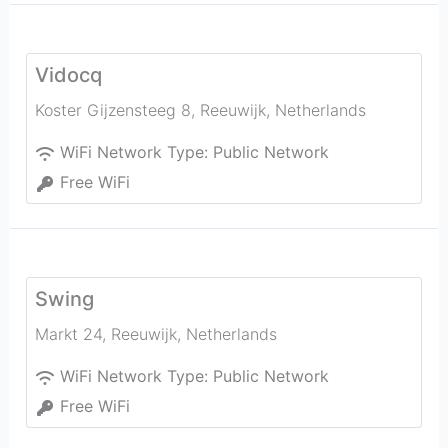
Vidocq
Koster Gijzensteeg 8
,
Reeuwijk
,
Netherlands
WiFi Network Type:
Public Network
Free WiFi
Swing
Markt 24
,
Reeuwijk
,
Netherlands
WiFi Network Type:
Public Network
Free WiFi