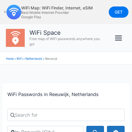
Skip
WiFi Map: WiFi Finder, Internet, eSIM
to
GET
✕
Best Mobile Internet Provider
Google Play
content
WiFi Space
Free map of WiFi passwords anywhere you
go!
Home
»
WiFi
»
Netherlands
»
Reeuwijk
WiFi Passwords in Reeuwijk, Netherlands
Search for
Search by city or country
Search
Advan