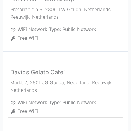
Pretoriaplein 9, 2806 TW Gouda, Netherlands
,
Reeuwijk
,
Netherlands
WiFi Network Type:
Public Network
Free WiFi
Davids Gelato Cafe’
Markt 2, 2801 JG Gouda, Nederland
,
Reeuwijk
,
Netherlands
WiFi Network Type:
Public Network
Free WiFi