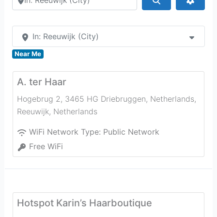
In: Reeuwijk (City)
Near Me
A. ter Haar
Hogebrug 2, 3465 HG Driebruggen, Netherlands
,
Reeuwijk
,
Netherlands
WiFi Network Type:
Public Network
Free WiFi
Hotspot Karin’s Haarboutique