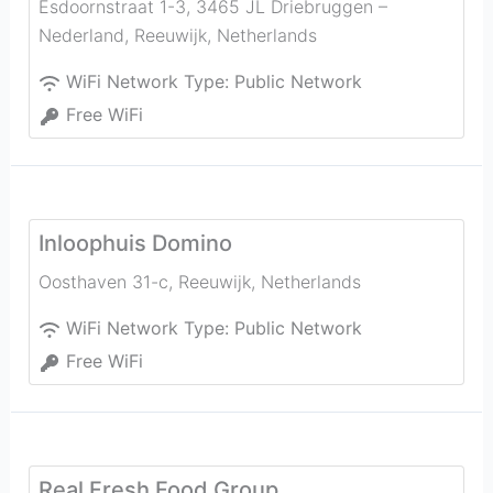
Esdoornstraat 1-3, 3465 JL Driebruggen –
Nederland
,
Reeuwijk
,
Netherlands
WiFi Network Type:
Public Network
Free WiFi
Inloophuis Domino
Oosthaven 31-c
,
Reeuwijk
,
Netherlands
WiFi Network Type:
Public Network
Free WiFi
Real Fresh Food Group