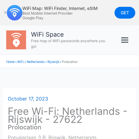
Skip
WiFi Map: WiFi Finder, Internet, eSIM
to
GET
✕
Best Mobile Internet Provider
Google Play
content
WiFi Space
Free map of WiFi passwords anywhere you
go!
Home
»
WiFi
»
Netherlands
»
Rijswijk
»
Prolocation
October 17, 2023
Free Wi-Fi: Netherlands -
Rijswijk - 27622
Prolocation
Populierlaan 3 B
,
Rijswijk
,
Netherlands