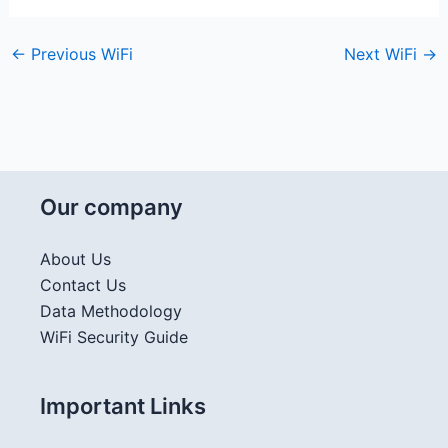
←
Previous WiFi
Next WiFi
→
Our company
About Us
Contact Us
Data Methodology
WiFi Security Guide
Important Links