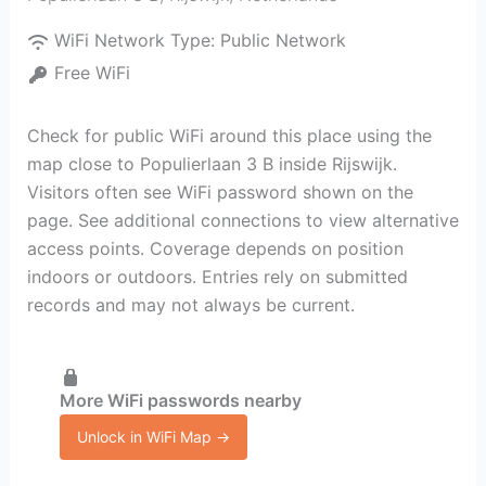
WiFi Network Type:
Public Network
Free WiFi
Check for public WiFi around this place using the
map close to Populierlaan 3 B inside Rijswijk.
Visitors often see WiFi password shown on the
page. See additional connections to view alternative
access points. Coverage depends on position
indoors or outdoors. Entries rely on submitted
records and may not always be current.
More WiFi passwords nearby
Unlock in WiFi Map →