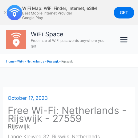
Skip
WiFi Map: WiFi Finder, Internet, eSIM
to
GET
✕
Best Mobile Internet Provider
Google Play
content
WiFi Space
Free map of WiFi passwords anywhere you
go!
Home
»
WiFi
»
Netherlands
»
Rijswijk
»
Rijswijk
October 17, 2023
Free Wi-Fi: Netherlands -
Rijswijk - 27559
Rijswijk
Lange Kleiweg 32
,
Rijswijk
,
Netherlands