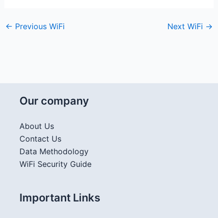
←
Previous WiFi
Next WiFi
→
Our company
About Us
Contact Us
Data Methodology
WiFi Security Guide
Important Links