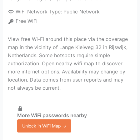
WiFi Network Type:
Public Network
Free WiFi
View free Wi-Fi around this place via the coverage
map in the vicinity of Lange Kleiweg 32 in Rijswijk,
Netherlands. Some hotspots require simple
authorization. Open nearby wifi map to discover
more internet options. Availability may change by
location. Data comes from user reports and may
not always be current.
More WiFi passwords nearby
Unlock in WiFi Map →