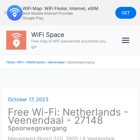
Skip
WiFi Map: WiFi Finder, Internet, eSIM
to
GET
✕
Best Mobile Internet Provider
Google Play
content
WiFi Space
Free map of WiFi passwords anywhere you
go!
Home
»
WiFi
»
Netherlands
»
Veenendaal
»
Spoorwegovergang
October 17, 2023
Free Wi-Fi: Netherlands -
Veenendaal - 27148
Spoorwegovergang
Nieuweweg-Noord 320, 3905 LX Veenendaal,