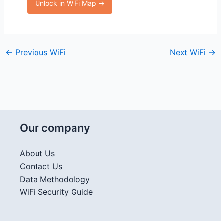
Unlock in WiFi Map →
←
Previous WiFi
Next WiFi
→
Our company
About Us
Contact Us
Data Methodology
WiFi Security Guide