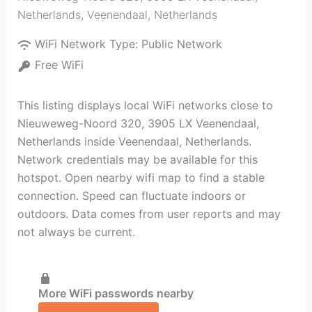
Netherlands
,
Veenendaal
,
Netherlands
WiFi Network Type:
Public Network
Free WiFi
This listing displays local WiFi networks close to
Nieuweweg-Noord 320, 3905 LX Veenendaal,
Netherlands inside Veenendaal, Netherlands.
Network credentials may be available for this
hotspot. Open nearby wifi map to find a stable
connection. Speed can fluctuate indoors or
outdoors. Data comes from user reports and may
not always be current.
More WiFi passwords nearby