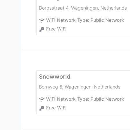
Dorpsstraat 4
,
Wageningen
,
Netherlands
WiFi Network Type:
Public Network
Free WiFi
Snowworld
Bornweg 6
,
Wageningen
,
Netherlands
WiFi Network Type:
Public Network
Free WiFi