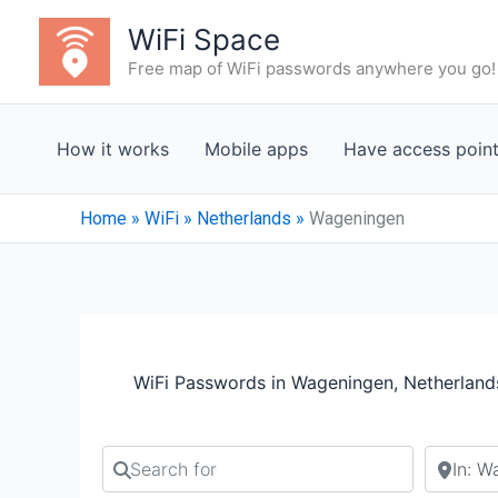
Skip
WiFi Space
to
Free map of WiFi passwords anywhere you go!
content
How it works
Mobile apps
Have access poin
Home
»
WiFi
»
Netherlands
»
Wageningen
WiFi Passwords in Wageningen, Netherland
Search for
Search b