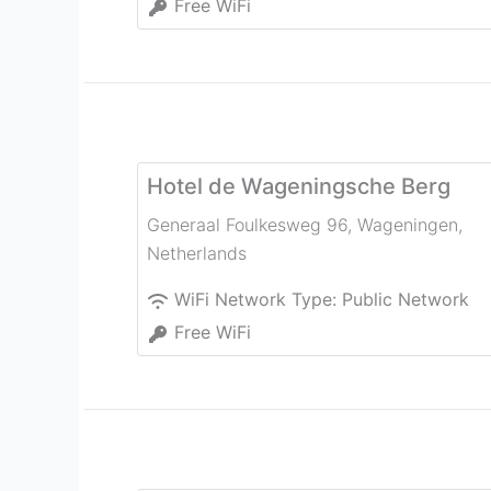
Free WiFi
Hotel de Wageningsche Berg
Generaal Foulkesweg 96
,
Wageningen
,
Netherlands
WiFi Network Type:
Public Network
Free WiFi