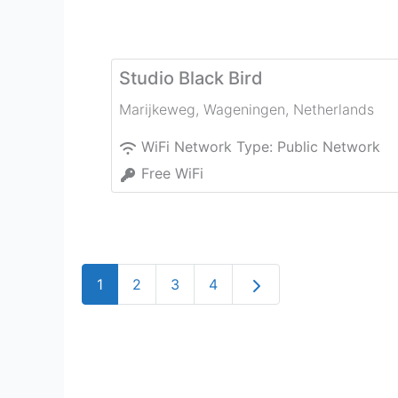
Studio Black Bird
Marijkeweg
,
Wageningen
,
Netherlands
WiFi Network Type:
Public Network
Free WiFi
Older posts
1
2
3
4