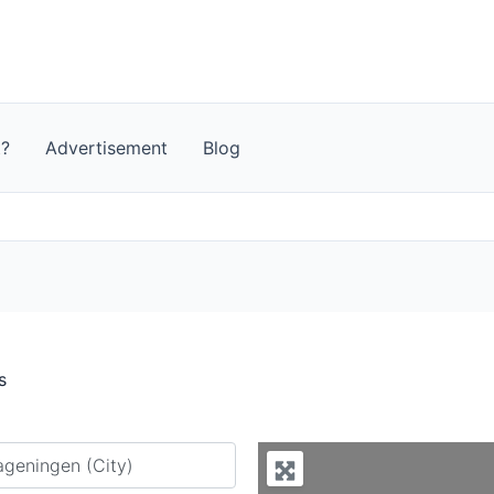
t?
Advertisement
Blog
s
y city or country