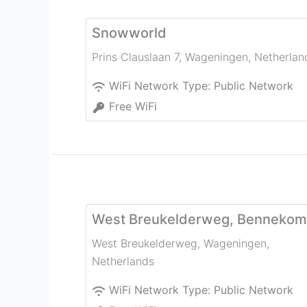
Snowworld
Prins Clauslaan 7
,
Wageningen
,
Netherlan
WiFi Network Type:
Public Network
Free WiFi
West Breukelderweg, Bennekom
West Breukelderweg
,
Wageningen
,
Netherlands
WiFi Network Type:
Public Network