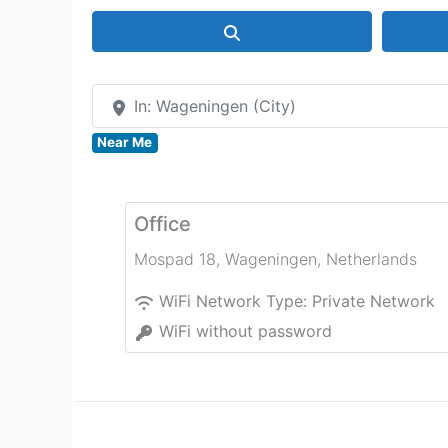
Search
In: Wageningen (City)
Near Me
Office
Mospad 18
,
Wageningen
,
Netherlands
WiFi Network Type:
Private Network
WiFi without password