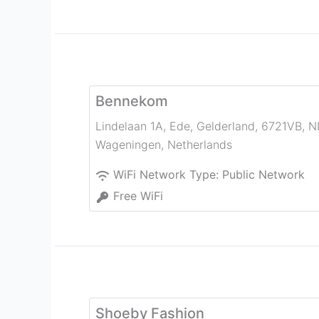
Bennekom
Lindelaan 1A, Ede, Gelderland, 6721VB, N
Wageningen
,
Netherlands
WiFi Network Type:
Public Network
Free WiFi
Shoeby Fashion