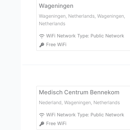
Wageningen
Wageningen, Netherlands
,
Wageningen
,
Netherlands
WiFi Network Type:
Public Network
Free WiFi
Medisch Centrum Bennekom
Nederland
,
Wageningen
,
Netherlands
WiFi Network Type:
Public Network
Free WiFi