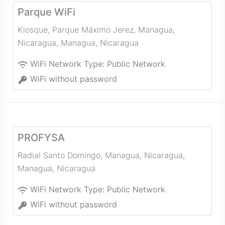
Parque WiFi
Kiosque, Parque Máximo Jerez, Managua,
Nicaragua
,
Managua
,
Nicaragua
WiFi Network Type:
Public Network
WiFi without password
PROFYSA
Radial Santo Domingo, Managua, Nicaragua
,
Managua
,
Nicaragua
WiFi Network Type:
Public Network
WiFi without password