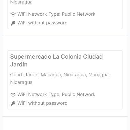
Nicaragua
WiFi Network Type:
Public Network
WiFi without password
Supermercado La Colonia Ciudad
Jardin
Cdad. Jardin, Managua, Nicaragua
,
Managua
,
Nicaragua
WiFi Network Type:
Public Network
WiFi without password