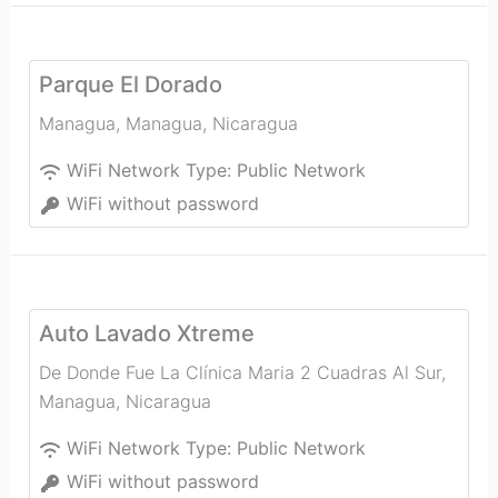
Parque El Dorado
Managua
,
Managua
,
Nicaragua
WiFi Network Type:
Public Network
WiFi without password
Auto Lavado Xtreme
De Donde Fue La Clínica Maria 2 Cuadras Al Sur
,
Managua
,
Nicaragua
WiFi Network Type:
Public Network
WiFi without password