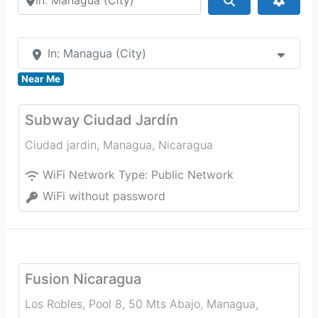
In: Managua (City)
Near Me
Subway Ciudad Jardín
Ciudad jardin
,
Managua
,
Nicaragua
WiFi Network Type:
Public Network
WiFi without password
Fusion Nicaragua
Los Robles, Pool 8, 50 Mts Abajo
,
Managua
,