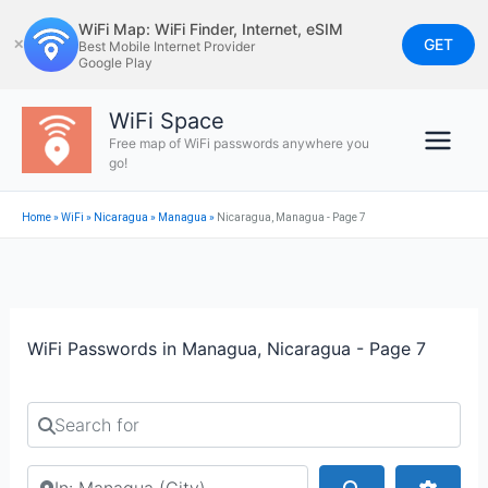
Skip
WiFi Map: WiFi Finder, Internet, eSIM
to
GET
✕
Best Mobile Internet Provider
Google Play
content
WiFi Space
Free map of WiFi passwords anywhere you
go!
Home
»
WiFi
»
Nicaragua
»
Managua
»
Nicaragua, Managua - Page 7
WiFi Passwords in Managua, Nicaragua - Page 7
Search for
Search by city or country
Search
Advan