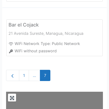
Bar el Cojack
21 Avenida Sureste
,
Managua
,
Nicaragua
WiFi Network Type:
Public Network
WiFi without password
Newer posts
1
…
7