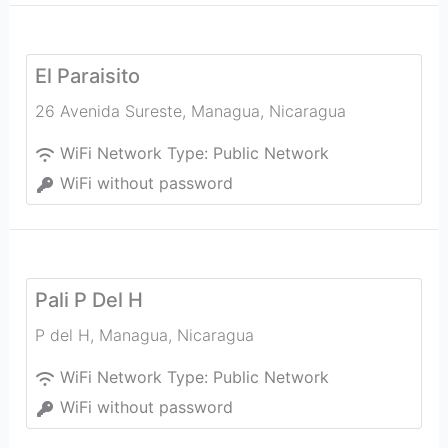
El Paraisito
26 Avenida Sureste
,
Managua
,
Nicaragua
WiFi Network Type:
Public Network
WiFi without password
Pali P Del H
P del H
,
Managua
,
Nicaragua
WiFi Network Type:
Public Network
WiFi without password