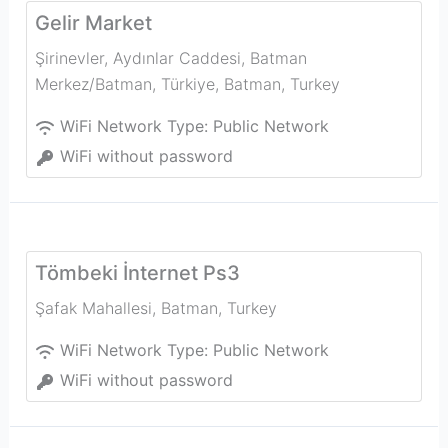
Gelir Market
Şirinevler, Aydınlar Caddesi, Batman
Merkez/Batman, Türkiye
,
Batman
,
Turkey
WiFi Network Type:
Public Network
WiFi without password
Tömbeki İnternet Ps3
Şafak Mahallesi
,
Batman
,
Turkey
WiFi Network Type:
Public Network
WiFi without password