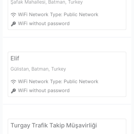
Şafak Mahallesi
,
Batman
,
Turkey
WiFi Network Type:
Public Network
WiFi without password
Elif
Gülistan
,
Batman
,
Turkey
WiFi Network Type:
Public Network
WiFi without password
Turgay Trafik Takip Müşavirliği