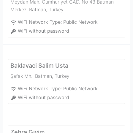
Meydan Mah. Cumhuriyet CAD. No 43 Batman
Merkez
,
Batman
,
Turkey
WiFi Network Type:
Public Network
WiFi without password
Baklavaci Salim Usta
Şafak Mh.
,
Batman
,
Turkey
WiFi Network Type:
Public Network
WiFi without password
Zehra Giyim