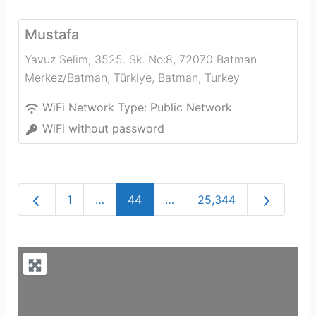
Mustafa
Yavuz Selim, 3525. Sk. No:8, 72070 Batman
Merkez/Batman, Türkiye
,
Batman
,
Turkey
WiFi Network Type:
Public Network
WiFi without password
Newer posts
Older post
1
…
44
…
25,344