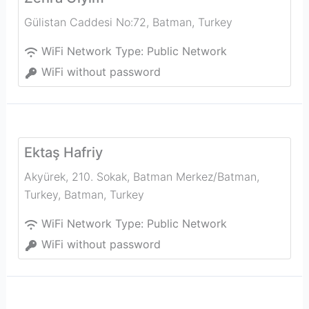
Gülistan Caddesi No:72
,
Batman
,
Turkey
WiFi Network Type:
Public Network
WiFi without password
Ektaş Hafriy
Akyürek, 210. Sokak, Batman Merkez/Batman,
Turkey
,
Batman
,
Turkey
WiFi Network Type:
Public Network
WiFi without password