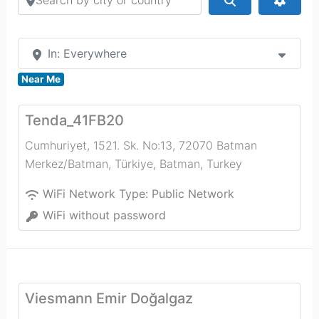
In: Everywhere
Near Me
Tenda_41FB20
Cumhuriyet, 1521. Sk. No:13, 72070 Batman
Merkez/Batman, Türkiye
,
Batman
,
Turkey
WiFi Network Type:
Public Network
WiFi without password
Viesmann Emir Doğalgaz