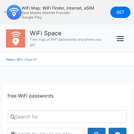
Skip
WiFi Map: WiFi Finder, Internet, eSIM
to
GET
✕
Best Mobile Internet Provider
Google Play
content
WiFi Space
Free map of WiFi passwords anywhere you
go!
Home
»
WiFi
»
Page 44
free WiFi passwords
Search for
Search by city or country
Search
Advan