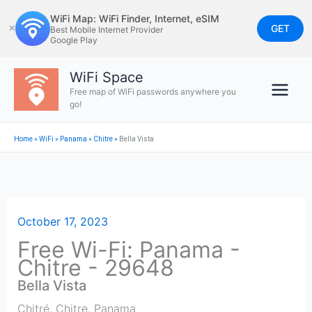
Skip
WiFi Map: WiFi Finder, Internet, eSIM
to
GET
✕
Best Mobile Internet Provider
Google Play
content
WiFi Space
Free map of WiFi passwords anywhere you
go!
Home
»
WiFi
»
Panama
»
Chitre
»
Bella Vista
October 17, 2023
Free Wi-Fi: Panama -
Chitre - 29648
Bella Vista
Chitré
,
Chitre
,
Panama