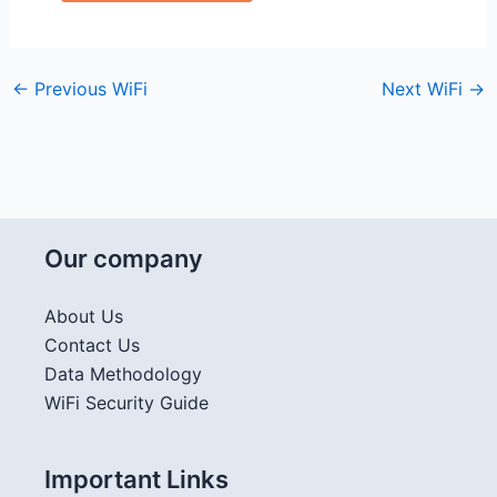
←
Previous WiFi
Next WiFi
→
Our company
About Us
Contact Us
Data Methodology
WiFi Security Guide
Important Links