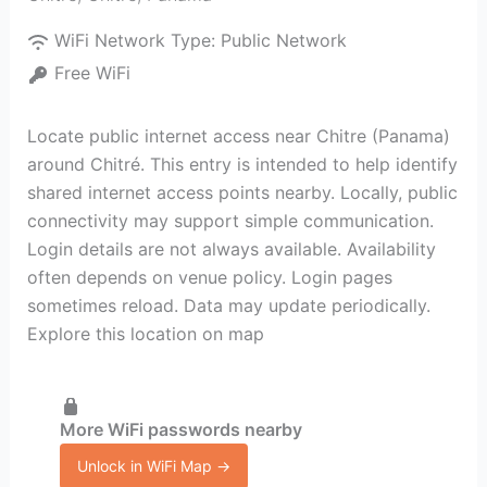
WiFi Network Type:
Public Network
Free WiFi
Locate public internet access near Chitre (Panama)
around Chitré. This entry is intended to help identify
shared internet access points nearby. Locally, public
connectivity may support simple communication.
Login details are not always available. Availability
often depends on venue policy. Login pages
sometimes reload. Data may update periodically.
Explore this location on map
More WiFi passwords nearby
Unlock in WiFi Map →