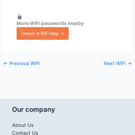
More WiFi passwords nearby
Unlock in WiFi Map →
←
Previous WiFi
Next WiFi
→
Our company
About Us
Contact Us