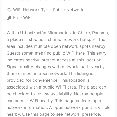
WiFi Network Type:
Public Network
Free WiFi
Within Urbanización Miramar inside Chitre, Panama,
a place is listed as a shared network hotspot. The
area includes multiple open network spots nearby.
Guests sometimes find public WiFi here. This entry
indicates nearby internet access at this location.
Signal quality changes with network load. Nearby
there can be an open network. The listing is
provided for convenience. This location is
associated with a public Wi-Fi area. The place can
be checked to review availability. Nearby people
can access WiFi nearby. This page collects open
network information. A open network point is visible
nearby. Use this page to see network presence.