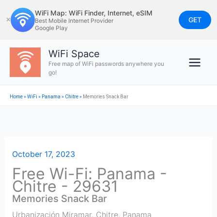
Skip
WiFi Map: WiFi Finder, Internet, eSIM
to
GET
✕
Best Mobile Internet Provider
Google Play
content
WiFi Space
Free map of WiFi passwords anywhere you
go!
Home
»
WiFi
»
Panama
»
Chitre
»
Memories Snack Bar
October 17, 2023
Free Wi-Fi: Panama -
Chitre - 29631
Memories Snack Bar
Urbanización Miramar
,
Chitre
,
Panama