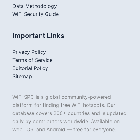
Data Methodology
WiFi Security Guide
Important Links
Privacy Policy
Terms of Service
Editorial Policy
Sitemap
WiFi SPC is a global community-powered
platform for finding free WiFi hotspots. Our
database covers 200+ countries and is updated
daily by contributors worldwide. Available on
web, iOS, and Android — free for everyone.