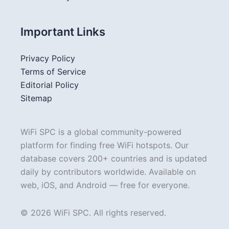
Important Links
Privacy Policy
Terms of Service
Editorial Policy
Sitemap
WiFi SPC is a global community-powered
platform for finding free WiFi hotspots. Our
database covers 200+ countries and is updated
daily by contributors worldwide. Available on
web, iOS, and Android — free for everyone.
© 2026 WiFi SPC. All rights reserved.