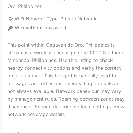
Oro
,
Philippines
WiFi Network Type:
Private Network
WiFi without password
This point within Cagayan de Oro, Philippines is
shown as a wireless access point at 9000 Northern
Mindanao, Philippines. Use this listing to check
nearby connectivity options and verify the correct
point on a map. This hotspot is typically used for
messages and other basic needs. Login details are
not always available. Network behaviour may vary
by management rules. Roaming between zones may
disconnect. Service depends on local settings. View
network coverage details