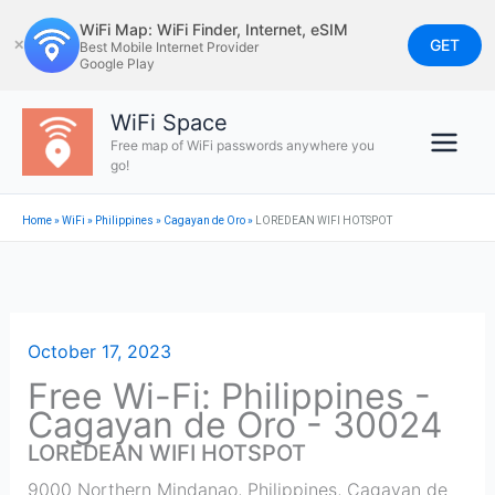
Skip
WiFi Map: WiFi Finder, Internet, eSIM
to
GET
✕
Best Mobile Internet Provider
Google Play
content
WiFi Space
Free map of WiFi passwords anywhere you
go!
Home
»
WiFi
»
Philippines
»
Cagayan de Oro
»
LOREDEAN WIFI HOTSPOT
October 17, 2023
Free Wi-Fi: Philippines -
Cagayan de Oro - 30024
LOREDEAN WIFI HOTSPOT
9000 Northern Mindanao, Philippines
,
Cagayan de