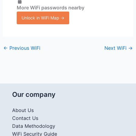
More WiFi passwords nearby
Unlock in WiFi Map →
←
Previous WiFi
Next WiFi
→
Our company
About Us
Contact Us
Data Methodology
WiFi Security Guide