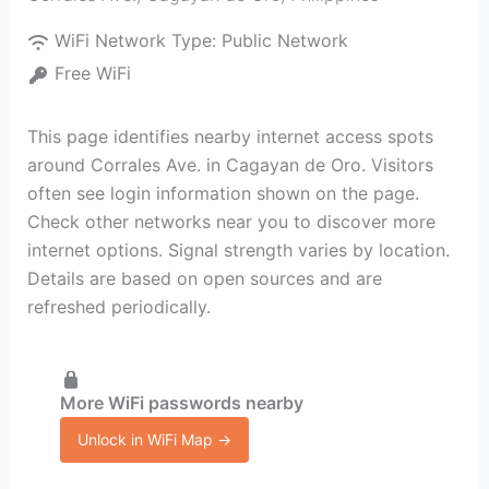
WiFi Network Type:
Public Network
Free WiFi
This page identifies nearby internet access spots
around Corrales Ave. in Cagayan de Oro. Visitors
often see login information shown on the page.
Check other networks near you to discover more
internet options. Signal strength varies by location.
Details are based on open sources and are
refreshed periodically.
More WiFi passwords nearby
Unlock in WiFi Map →