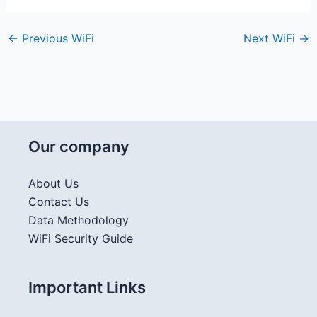
←
Previous WiFi
Next WiFi
→
Our company
About Us
Contact Us
Data Methodology
WiFi Security Guide
Important Links