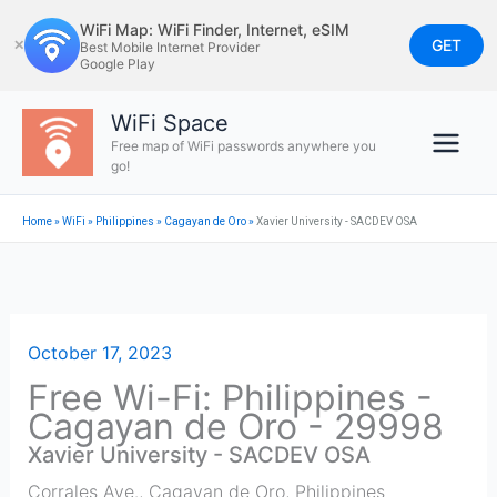
Skip
WiFi Map: WiFi Finder, Internet, eSIM
to
GET
✕
Best Mobile Internet Provider
Google Play
content
WiFi Space
Free map of WiFi passwords anywhere you
go!
Home
»
WiFi
»
Philippines
»
Cagayan de Oro
»
Xavier University - SACDEV OSA
October 17, 2023
Free Wi-Fi: Philippines -
Cagayan de Oro - 29998
Xavier University - SACDEV OSA
Corrales Ave.
,
Cagayan de Oro
,
Philippines