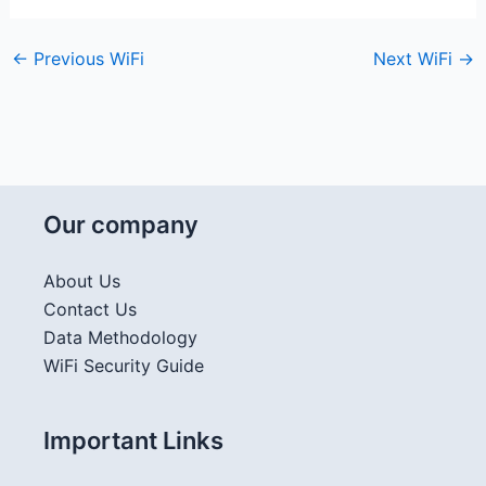
←
Previous WiFi
Next WiFi
→
Our company
About Us
Contact Us
Data Methodology
WiFi Security Guide
Important Links