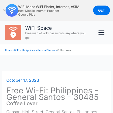
Skip
WiFi Map: WiFi Finder, Internet, eSIM
to
GET
✕
Best Mobile Internet Provider
Google Play
content
WiFi Space
Free map of WiFi passwords anywhere you
go!
Home
»
WiFi
»
Philippines
»
General Santos
»
Coffee Lover
October 17, 2023
Free Wi-Fi: Philippines -
General Santos - 30485
Coffee Lover
Gensan High Street
,
General Santos
,
Philippines