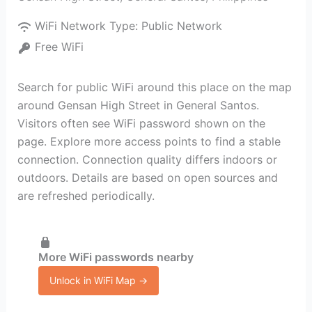
WiFi Network Type:
Public Network
Free WiFi
Search for public WiFi around this place on the map
around Gensan High Street in General Santos.
Visitors often see WiFi password shown on the
page. Explore more access points to find a stable
connection. Connection quality differs indoors or
outdoors. Details are based on open sources and
are refreshed periodically.
More WiFi passwords nearby
Unlock in WiFi Map →