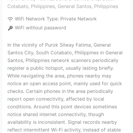
Cotabato, Philippines
,
General Santos
,
Philippines
WiFi Network Type:
Private Network
WiFi without password
In the vicinity of Purok Silway Fatima, General
Santos City, South Cotabato, Philippines in General
Santos, Philippines network scanners periodically
register a public hotspot, usually lasting briefly.
While navigating the area, phones nearby may
notice an open access point, mainly used for quick
checks. Certain phones in the area periodically
report open connectivity, affected by local
conditions. Around this point devices sometimes
notice shared internet connectivity, though
availability is inconsistent. Signal records nearby
reflect intermittent Wi-Fi activity, instead of stable