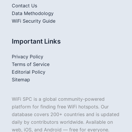
Contact Us
Data Methodology
WiFi Security Guide
Important Links
Privacy Policy
Terms of Service
Editorial Policy
Sitemap
WiFi SPC is a global community-powered
platform for finding free WiFi hotspots. Our
database covers 200+ countries and is updated
daily by contributors worldwide. Available on
web, iOS, and Android — free for everyone.