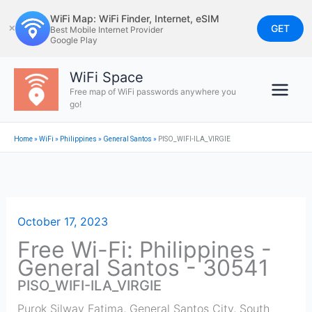
Skip
WiFi Map: WiFi Finder, Internet, eSIM
to
GET
✕
Best Mobile Internet Provider
Google Play
content
WiFi Space
Free map of WiFi passwords anywhere you
go!
Home
»
WiFi
»
Philippines
»
General Santos
»
PISO_WIFI-ILA_VIRGIE
October 17, 2023
Free Wi-Fi: Philippines -
General Santos - 30541
PISO_WIFI-ILA_VIRGIE
Purok Silway Fatima, General Santos City, South