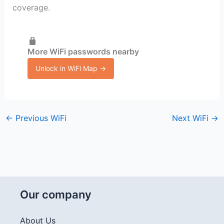
coverage.
More WiFi passwords nearby
Unlock in WiFi Map →
←
Previous WiFi
Next WiFi
→
Our company
About Us