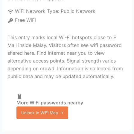
WiFi Network Type:
Public Network
Free WiFi
This entry marks local Wi-Fi hotspots close to E
Mall inside Malay. Visitors often see wifi password
shared here. Find internet near you to view
alternative access points. Signal strength varies
depending on crowd. Information is collected from
public data and may be updated automatically.
More WiFi passwords nearby
Unlock in WiFi Map →