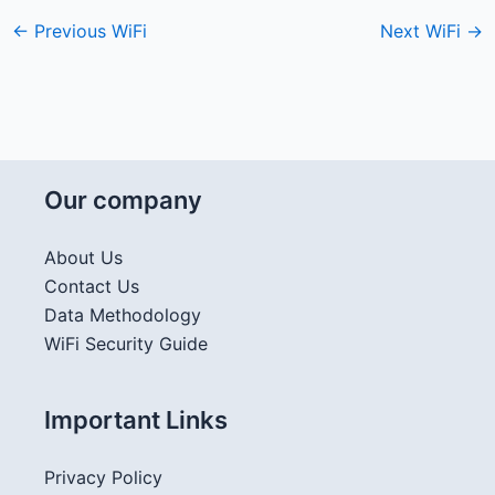
←
Previous WiFi
Next WiFi
→
Our company
About Us
Contact Us
Data Methodology
WiFi Security Guide
Important Links
Privacy Policy