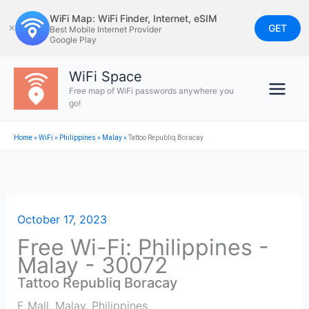
Skip
WiFi Map: WiFi Finder, Internet, eSIM
to
GET
✕
Best Mobile Internet Provider
Google Play
content
WiFi Space
Free map of WiFi passwords anywhere you
go!
Home
»
WiFi
»
Philippines
»
Malay
»
Tattoo Republiq Boracay
October 17, 2023
Free Wi-Fi: Philippines -
Malay - 30072
Tattoo Republiq Boracay
E Mall
,
Malay
,
Philippines