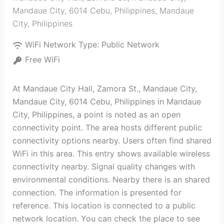
Mandaue City, 6014 Cebu, Philippines
,
Mandaue
City
,
Philippines
WiFi Network Type:
Public Network
Free WiFi
At Mandaue City Hall, Zamora St., Mandaue City,
Mandaue City, 6014 Cebu, Philippines in Mandaue
City, Philippines, a point is noted as an open
connectivity point. The area hosts different public
connectivity options nearby. Users often find shared
WiFi in this area. This entry shows available wireless
connectivity nearby. Signal quality changes with
environmental conditions. Nearby there is an shared
connection. The information is presented for
reference. This location is connected to a public
network location. You can check the place to see