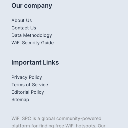
Our company
About Us
Contact Us
Data Methodology
WiFi Security Guide
Important Links
Privacy Policy
Terms of Service
Editorial Policy
Sitemap
WiFi SPC is a global community-powered
platform for finding free WiFi hotspots. Our