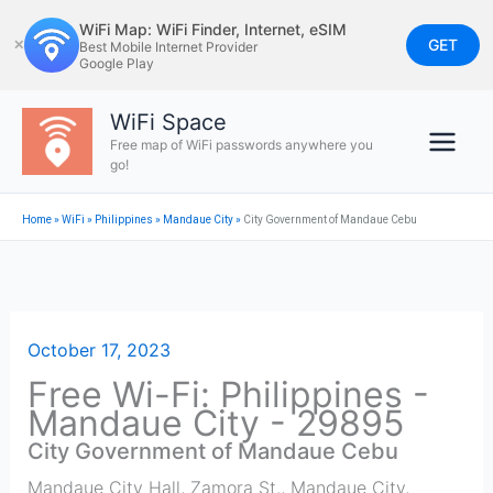
Skip
WiFi Map: WiFi Finder, Internet, eSIM
to
GET
✕
Best Mobile Internet Provider
Google Play
content
WiFi Space
Free map of WiFi passwords anywhere you
go!
Home
»
WiFi
»
Philippines
»
Mandaue City
»
City Government of Mandaue Cebu
October 17, 2023
Free Wi-Fi: Philippines -
Mandaue City - 29895
City Government of Mandaue Cebu
Mandaue City Hall, Zamora St., Mandaue City,