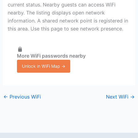
current status. Nearby guests can access WiFi
nearby. The listing displays open network
information. A shared network point is registered in
this area. Use this page to see network presence.
More WiFi passwords nearby
Unlock in WiFi Map →
←
Previous WiFi
Next WiFi
→