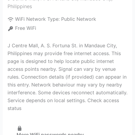
Philippines
WiFi Network Type:
Public Network
Free WiFi
J Centre Mall, A. S. Fortuna St. in Mandaue City,
Philippines may provide free internet access. This
page is designed to help locate public internet
access points nearby. Signal can vary by venue
rules. Connection details (if provided) can appear in
this entry. Network behaviour may vary by nearby
interference. Some devices reconnect automatically.
Service depends on local settings. Check access
status
More WiFi passwords nearby