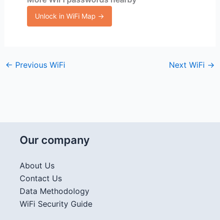
Unlock in WiFi Map →
←
Previous WiFi
Next WiFi
→
Our company
About Us
Contact Us
Data Methodology
WiFi Security Guide