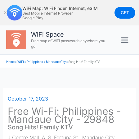
Skip
WiFi Map: WiFi Finder, Internet, eSIM
to
GET
✕
Best Mobile Internet Provider
Google Play
content
WiFi Space
Free map of WiFi passwords anywhere you
go!
Home
»
WiFi
»
Philippines
»
Mandaue City
»
Song Hits! Family KTV
October 17, 2023
Free Wi-Fi: Philippines -
Mandaue City - 29848
Song Hits! Family KTV
J Centre Mall, A. S. Fortuna St.
,
Mandaue City
,