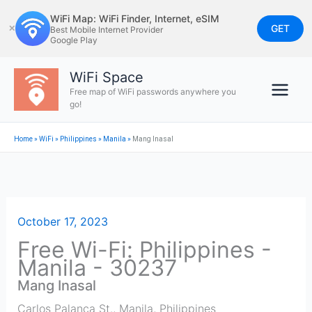
Skip
WiFi Map: WiFi Finder, Internet, eSIM
to
GET
✕
Best Mobile Internet Provider
Google Play
content
WiFi Space
Free map of WiFi passwords anywhere you
go!
Home
»
WiFi
»
Philippines
»
Manila
»
Mang Inasal
October 17, 2023
Free Wi-Fi: Philippines -
Manila - 30237
Mang Inasal
Carlos Palanca St.
,
Manila
,
Philippines