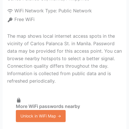
WiFi Network Type:
Public Network
Free WiFi
The map shows local internet access spots in the
vicinity of Carlos Palanca St. in Manila. Password
data may be provided for this access point. You can
browse nearby hotspots to select a better signal.
Connection quality differs throughout the day.
Information is collected from public data and is
refreshed periodically.
More WiFi passwords nearby
Unlock in WiFi Map →