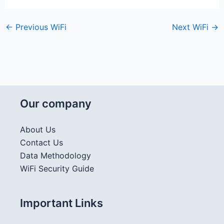
←
Previous WiFi
Next WiFi
→
Our company
About Us
Contact Us
Data Methodology
WiFi Security Guide
Important Links