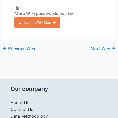
More WiFi passwords nearby
Unlock in WiFi Map →
←
Previous WiFi
Next WiFi
→
Our company
About Us
Contact Us
Data Methodology