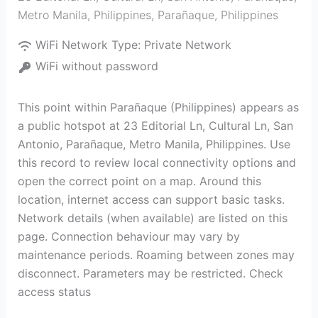
Metro Manila, Philippines
,
Parañaque
,
Philippines
WiFi Network Type:
Private Network
WiFi without password
This point within Parañaque (Philippines) appears as
a public hotspot at 23 Editorial Ln, Cultural Ln, San
Antonio, Parañaque, Metro Manila, Philippines. Use
this record to review local connectivity options and
open the correct point on a map. Around this
location, internet access can support basic tasks.
Network details (when available) are listed on this
page. Connection behaviour may vary by
maintenance periods. Roaming between zones may
disconnect. Parameters may be restricted. Check
access status