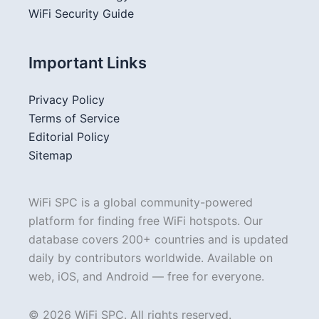
WiFi Security Guide
Important Links
Privacy Policy
Terms of Service
Editorial Policy
Sitemap
WiFi SPC is a global community-powered
platform for finding free WiFi hotspots. Our
database covers 200+ countries and is updated
daily by contributors worldwide. Available on
web, iOS, and Android — free for everyone.
© 2026 WiFi SPC. All rights reserved.