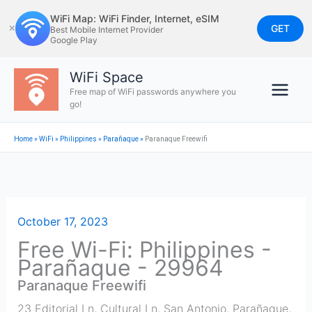
Skip
WiFi Map: WiFi Finder, Internet, eSIM
to
GET
✕
Best Mobile Internet Provider
Google Play
content
WiFi Space
Free map of WiFi passwords anywhere you
go!
Home
»
WiFi
»
Philippines
»
Parañaque
»
Paranaque Freewifi
October 17, 2023
Free Wi-Fi: Philippines -
Parañaque - 29964
Paranaque Freewifi
23 Editorial Ln, Cultural Ln, San Antonio, Parañaque,