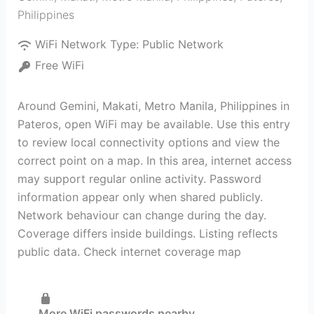
Philippines
WiFi Network Type:
Public Network
Free WiFi
Around Gemini, Makati, Metro Manila, Philippines in
Pateros, open WiFi may be available. Use this entry
to review local connectivity options and view the
correct point on a map. In this area, internet access
may support regular online activity. Password
information appear only when shared publicly.
Network behaviour can change during the day.
Coverage differs inside buildings. Listing reflects
public data. Check internet coverage map
More WiFi passwords nearby