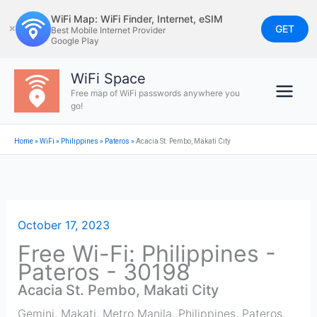
Skip
WiFi Map: WiFi Finder, Internet, eSIM
to
GET
✕
Best Mobile Internet Provider
Google Play
content
WiFi Space
Free map of WiFi passwords anywhere you
go!
Home
»
WiFi
»
Philippines
»
Pateros
»
Acacia St. Pembo, Makati City
October 17, 2023
Free Wi-Fi: Philippines -
Pateros - 30198
Acacia St. Pembo, Makati City
Gemini, Makati, Metro Manila, Philippines
,
Pateros
,