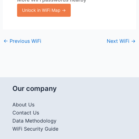
Unlock in WiFi Map →
←
Previous WiFi
Next WiFi
→
Our company
About Us
Contact Us
Data Methodology
WiFi Security Guide