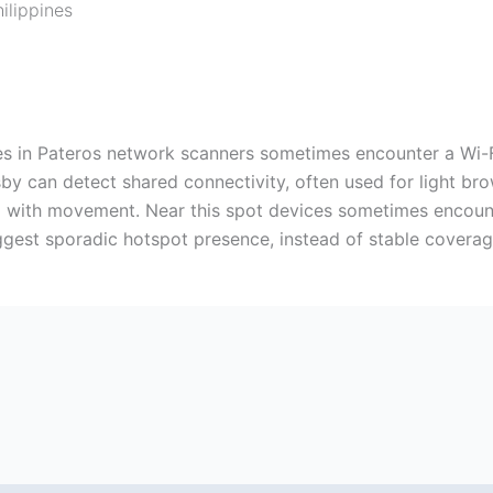
ilippines
nes in Pateros network scanners sometimes encounter a Wi-
by can detect shared connectivity, often used for light bro
ng with movement. Near this spot devices sometimes encoun
uggest sporadic hotspot presence, instead of stable coverag