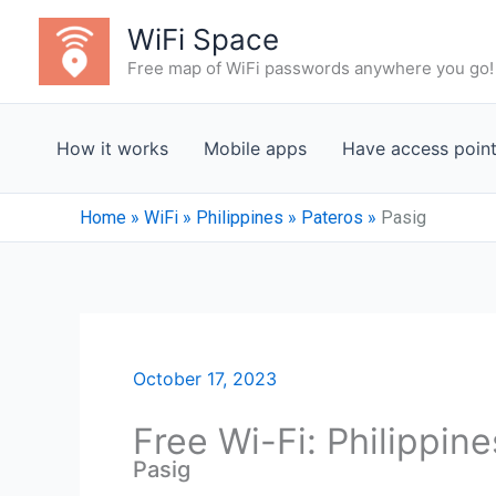
Skip
WiFi Space
to
Free map of WiFi passwords anywhere you go!
content
How it works
Mobile apps
Have access poin
Home
»
WiFi
»
Philippines
»
Pateros
»
Pasig
October 17, 2023
Free Wi-Fi: Philippin
Pasig