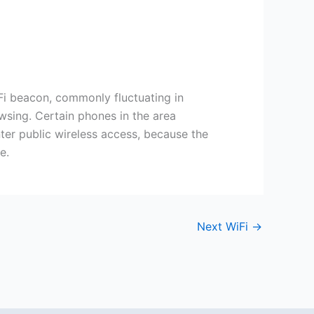
Fi beacon, commonly fluctuating in
wsing. Certain phones in the area
ter public wireless access, because the
e.
Next WiFi
→