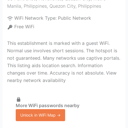
Manila, Philippines
,
Quezon City
,
Philippines
WiFi Network Type:
Public Network
Free WiFi
This establishment is marked with a guest WiFi.
Normal use involves short sessions. The hotspot is
not guaranteed. Many networks use captive portals.
This listing aids location search. Information
changes over time. Accuracy is not absolute. View
nearby network availability
More WiFi passwords nearby
Unlock in WiFi Map →