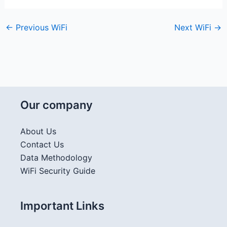
←
Previous WiFi
Next WiFi
→
Our company
About Us
Contact Us
Data Methodology
WiFi Security Guide
Important Links