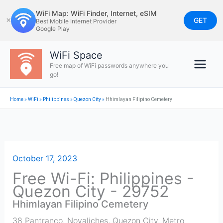
Skip
WiFi Map: WiFi Finder, Internet, eSIM
to
GET
✕
Best Mobile Internet Provider
Google Play
content
WiFi Space
Free map of WiFi passwords anywhere you
go!
Home
»
WiFi
»
Philippines
»
Quezon City
»
Hhimlayan Filipino Cemetery
October 17, 2023
Free Wi-Fi: Philippines -
Quezon City - 29752
Hhimlayan Filipino Cemetery
38 Pantranco, Novaliches, Quezon City, Metro