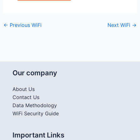
←
Previous WiFi
Next WiFi
→
Our company
About Us
Contact Us
Data Methodology
WiFi Security Guide
Important Links