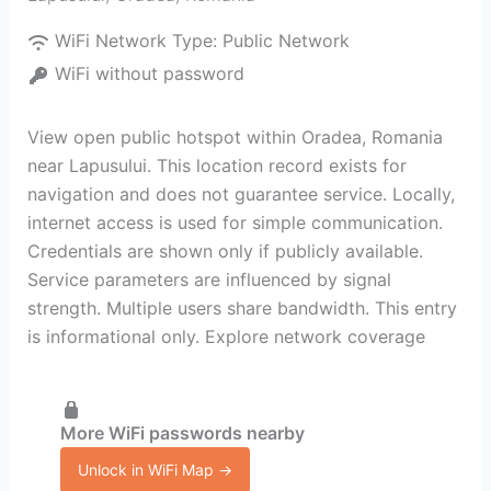
WiFi Network Type:
Public Network
WiFi without password
View open public hotspot within Oradea, Romania
near Lapusului. This location record exists for
navigation and does not guarantee service. Locally,
internet access is used for simple communication.
Credentials are shown only if publicly available.
Service parameters are influenced by signal
strength. Multiple users share bandwidth. This entry
is informational only. Explore network coverage
More WiFi passwords nearby
Unlock in WiFi Map →