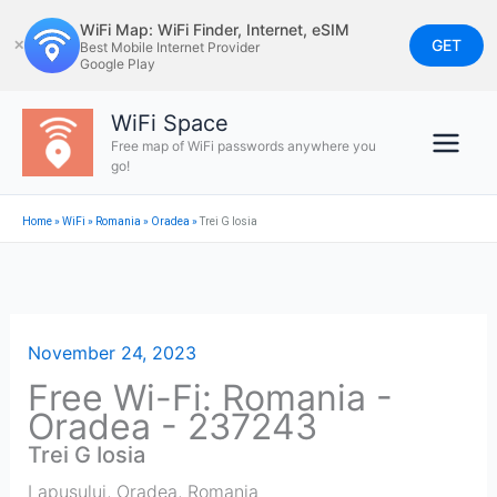
Skip
WiFi Map: WiFi Finder, Internet, eSIM
to
GET
✕
Best Mobile Internet Provider
Google Play
content
WiFi Space
Free map of WiFi passwords anywhere you
go!
Home
»
WiFi
»
Romania
»
Oradea
»
Trei G Iosia
November 24, 2023
Free Wi-Fi: Romania -
Oradea - 237243
Trei G Iosia
Lapusului
,
Oradea
,
Romania