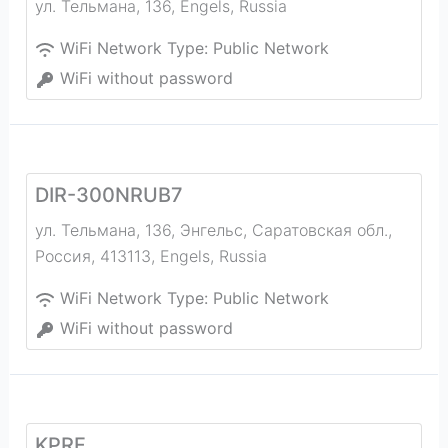
ул. Тельмана, 136
,
Engels
,
Russia
WiFi Network Type:
Public Network
WiFi without password
DIR-300NRUB7
ул. Тельмана, 136, Энгельс, Саратовская обл.,
Россия, 413113
,
Engels
,
Russia
WiFi Network Type:
Public Network
WiFi without password
KPRF