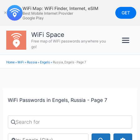
Skip
WiFi Map: WiFi Finder, Internet, eSIM
to
GET
✕
Best Mobile Internet Provider
Google Play
content
WiFi Space
Free map of WiFi passwords anywhere you
go!
Home
»
WiFi
»
Russia
»
Engels
»
Russia, Engels - Page 7
WiFi Passwords in Engels, Russia - Page 7
Search for
Search by city or country
Search
Advan