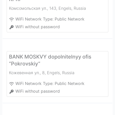
Комсомольская ул., 143
,
Engels
,
Russia
WiFi Network Type:
Public Network
WiFi without password
BANK MOSKVY dopolnitelnyy ofis
“Pokrovskiy”
Кожевенная ул., 8
,
Engels
,
Russia
WiFi Network Type:
Public Network
WiFi without password