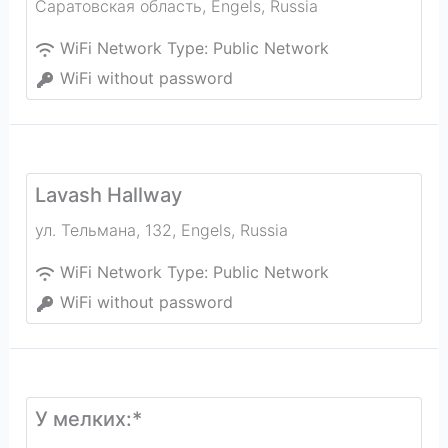
Саратовская область
,
Engels
,
Russia
WiFi Network Type:
Public Network
WiFi without password
Lavash Hallway
ул. Тельмана, 132
,
Engels
,
Russia
WiFi Network Type:
Public Network
WiFi without password
У мелких:*