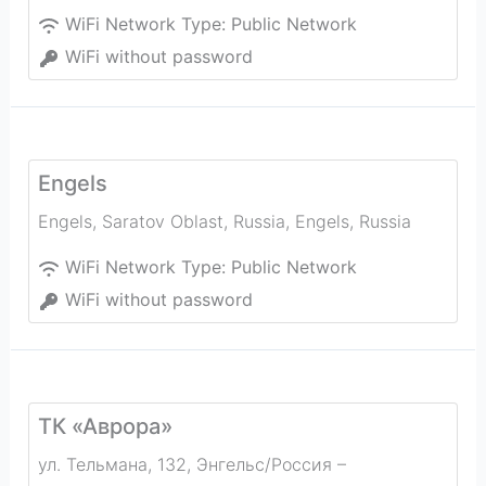
WiFi Network Type:
Public Network
WiFi without password
Engels
Engels, Saratov Oblast, Russia
,
Engels
,
Russia
WiFi Network Type:
Public Network
WiFi without password
ТК «Аврора»
ул. Тельмана, 132, Энгельс/Россия –