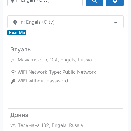
In: Engels (City)
Near Me
Этуаль
ул. Маяковского, 10А
,
Engels
,
Russia
WiFi Network Type:
Public Network
WiFi without password
Донна
ул. Тельмана 132
,
Engels
,
Russia