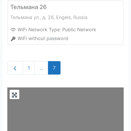
Тельмана 26
Тельмана ул., д. 26
,
Engels
,
Russia
WiFi Network Type:
Public Network
WiFi without password
Newer posts
1
…
7