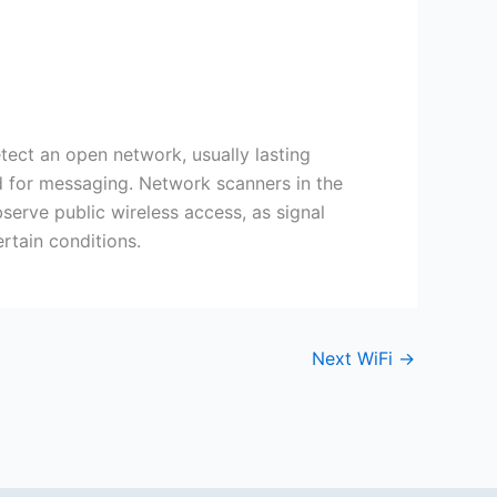
etect an open network, usually lasting
ed for messaging. Network scanners in the
serve public wireless access, as signal
rtain conditions.
Next WiFi
→