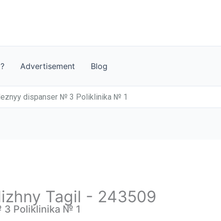
t?
Advertisement
Blog
leznyy dispanser № 3 Poliklinika № 1
Nizhny Tagil - 243509
3 Poliklinika № 1