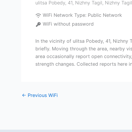
ulitsa Pobedy, 41, Nizhny Tagil
,
Nizhny Tagil
WiFi Network Type:
Public Network
WiFi without password
In the vicinity of ulitsa Pobedy, 41, Nizhn
briefly. Moving through the area, nearby v
area occasionally report open connectivity
strength changes. Collected reports here i
←
Previous WiFi