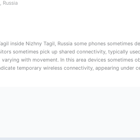
,
Russia
y Tagil inside Nizhny Tagil, Russia some phones sometimes d
isitors sometimes pick up shared connectivity, typically us
, varying with movement. In this area devices sometimes ob
ndicate temporary wireless connectivity, appearing under ce