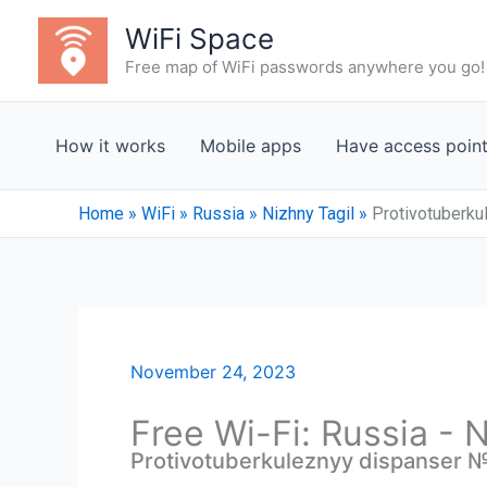
Skip
WiFi Space
to
Free map of WiFi passwords anywhere you go!
content
How it works
Mobile apps
Have access poin
Home
»
WiFi
»
Russia
»
Nizhny Tagil
»
Protivotuberku
November 24, 2023
Free Wi-Fi: Russia - 
Protivotuberkuleznyy dispanser № 