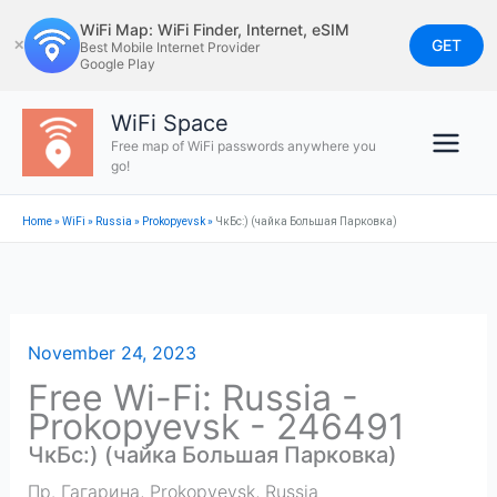
Skip
WiFi Map: WiFi Finder, Internet, eSIM
to
GET
✕
Best Mobile Internet Provider
Google Play
content
WiFi Space
Free map of WiFi passwords anywhere you
go!
Home
»
WiFi
»
Russia
»
Prokopyevsk
»
ЧкБс:) (чайка Большая Парковка)
November 24, 2023
Free Wi-Fi: Russia -
Prokopyevsk - 246491
ЧкБс:) (чайка Большая Парковка)
Пр. Гагарина
,
Prokopyevsk
,
Russia