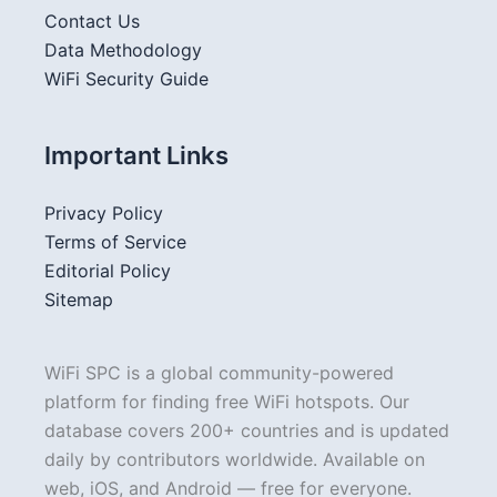
Contact Us
Data Methodology
WiFi Security Guide
Important Links
Privacy Policy
Terms of Service
Editorial Policy
Sitemap
WiFi SPC is a global community-powered
platform for finding free WiFi hotspots. Our
database covers 200+ countries and is updated
daily by contributors worldwide. Available on
web, iOS, and Android — free for everyone.