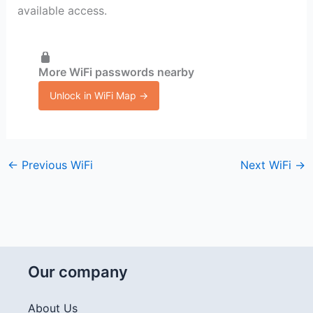
available access.
More WiFi passwords nearby
Unlock in WiFi Map →
←
Previous WiFi
Next WiFi
→
Our company
About Us