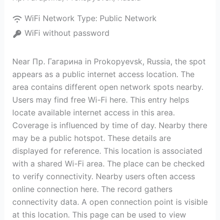
WiFi Network Type:
Public Network
WiFi without password
Near Пр. Гагарина in Prokopyevsk, Russia, the spot
appears as a public internet access location. The
area contains different open network spots nearby.
Users may find free Wi-Fi here. This entry helps
locate available internet access in this area.
Coverage is influenced by time of day. Nearby there
may be a public hotspot. These details are
displayed for reference. This location is associated
with a shared Wi-Fi area. The place can be checked
to verify connectivity. Nearby users often access
online connection here. The record gathers
connectivity data. A open connection point is visible
at this location. This page can be used to view