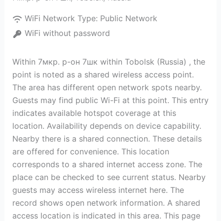
WiFi Network Type:
Public Network
WiFi without password
Within 7мкр. р-он 7шк within Tobolsk (Russia) , the
point is noted as a shared wireless access point.
The area has different open network spots nearby.
Guests may find public Wi-Fi at this point. This entry
indicates available hotspot coverage at this
location. Availability depends on device capability.
Nearby there is a shared connection. These details
are offered for convenience. This location
corresponds to a shared internet access zone. The
place can be checked to see current status. Nearby
guests may access wireless internet here. The
record shows open network information. A shared
access location is indicated in this area. This page