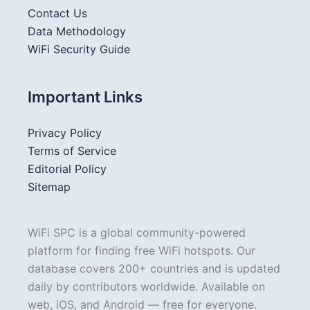
Contact Us
Data Methodology
WiFi Security Guide
Important Links
Privacy Policy
Terms of Service
Editorial Policy
Sitemap
WiFi SPC is a global community-powered
platform for finding free WiFi hotspots. Our
database covers 200+ countries and is updated
daily by contributors worldwide. Available on
web, iOS, and Android — free for everyone.