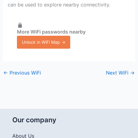
can be used to explore nearby connectivity.
More WiFi passwords nearby
Unlock in WiFi Map →
←
Previous WiFi
Next WiFi
→
Our company
About Us