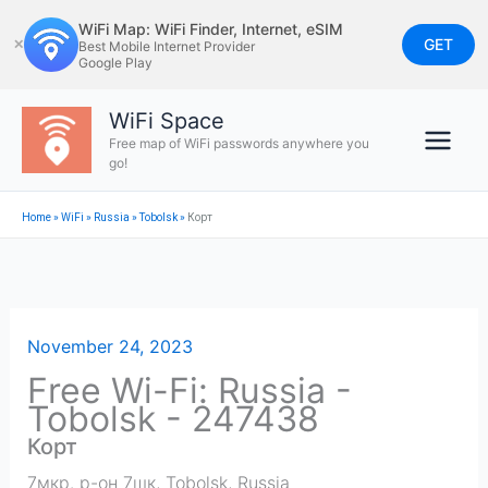
Skip
WiFi Map: WiFi Finder, Internet, eSIM
to
GET
✕
Best Mobile Internet Provider
Google Play
content
WiFi Space
Free map of WiFi passwords anywhere you
go!
Home
»
WiFi
»
Russia
»
Tobolsk
»
Корт
November 24, 2023
Free Wi-Fi: Russia -
Tobolsk - 247438
Корт
7мкр. р-он 7шк
,
Tobolsk
,
Russia