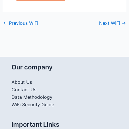
←
Previous WiFi
Next WiFi
→
Our company
About Us
Contact Us
Data Methodology
WiFi Security Guide
Important Links