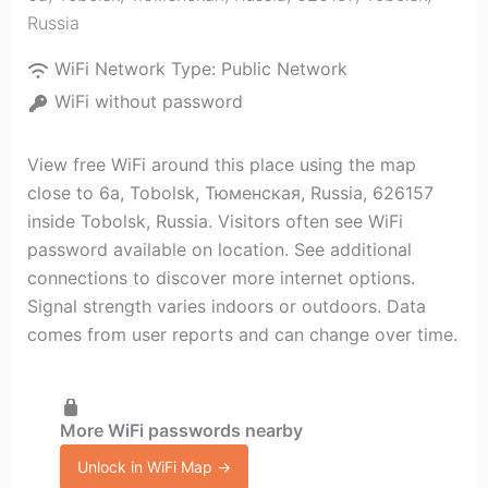
Russia
WiFi Network Type:
Public Network
WiFi without password
View free WiFi around this place using the map
close to 6а, Tobolsk, Тюменская, Russia, 626157
inside Tobolsk, Russia. Visitors often see WiFi
password available on location. See additional
connections to discover more internet options.
Signal strength varies indoors or outdoors. Data
comes from user reports and can change over time.
More WiFi passwords nearby
Unlock in WiFi Map →