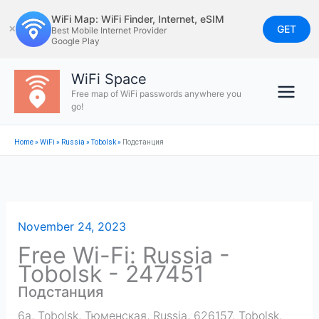
Skip
WiFi Map: WiFi Finder, Internet, eSIM
to
GET
✕
Best Mobile Internet Provider
Google Play
content
WiFi Space
Free map of WiFi passwords anywhere you
go!
Home
»
WiFi
»
Russia
»
Tobolsk
»
Подстанция
November 24, 2023
Free Wi-Fi: Russia -
Tobolsk - 247451
Подстанция
6а, Tobolsk, Тюменская, Russia, 626157
,
Tobolsk
,