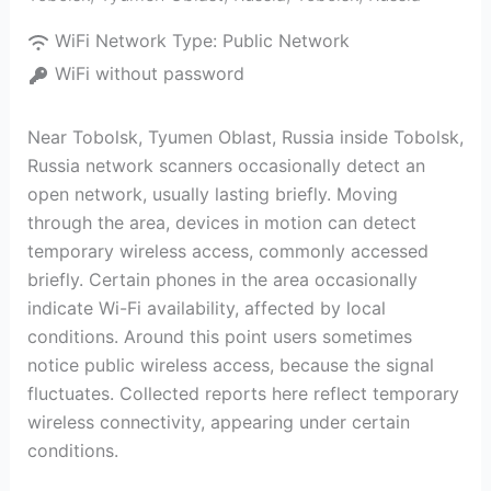
WiFi Network Type:
Public Network
WiFi without password
Near Tobolsk, Tyumen Oblast, Russia inside Tobolsk,
Russia network scanners occasionally detect an
open network, usually lasting briefly. Moving
through the area, devices in motion can detect
temporary wireless access, commonly accessed
briefly. Certain phones in the area occasionally
indicate Wi-Fi availability, affected by local
conditions. Around this point users sometimes
notice public wireless access, because the signal
fluctuates. Collected reports here reflect temporary
wireless connectivity, appearing under certain
conditions.