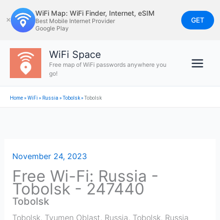
Skip
WiFi Map: WiFi Finder, Internet, eSIM
to
GET
✕
Best Mobile Internet Provider
Google Play
content
WiFi Space
Free map of WiFi passwords anywhere you
go!
Home
»
WiFi
»
Russia
»
Tobolsk
»
Tobolsk
November 24, 2023
Free Wi-Fi: Russia -
Tobolsk - 247440
Tobolsk
Tobolsk, Tyumen Oblast, Russia
,
Tobolsk
,
Russia