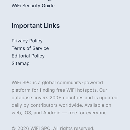
WiFi Security Guide
Important Links
Privacy Policy
Terms of Service
Editorial Policy
Sitemap
WiFi SPC is a global community-powered
platform for finding free WiFi hotspots. Our
database covers 200+ countries and is updated
daily by contributors worldwide. Available on
web, iOS, and Android — free for everyone.
© 2026 WiFi SPC. All rights reserved.