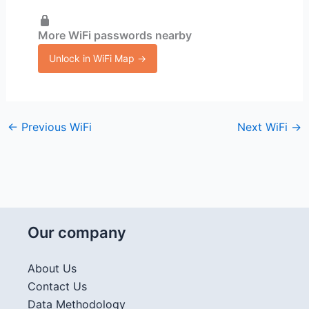
More WiFi passwords nearby
Unlock in WiFi Map →
←
Previous WiFi
Next WiFi
→
Our company
About Us
Contact Us
Data Methodology