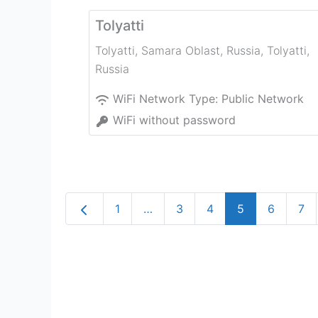
Tolyatti
Tolyatti, Samara Oblast, Russia
,
Tolyatti
,
Russia
WiFi Network Type:
Public Network
WiFi without password
Newer posts
1
…
3
4
5
6
7