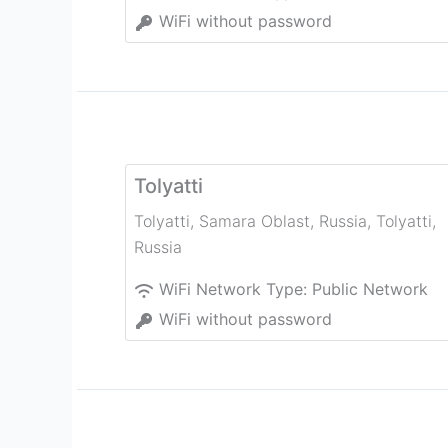
WiFi without password
Tolyatti
Tolyatti, Samara Oblast, Russia
,
Tolyatti
,
Russia
WiFi Network Type:
Public Network
WiFi without password