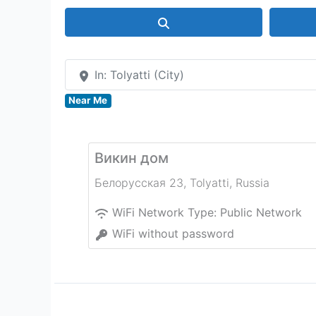
Search
In: Tolyatti (City)
Near Me
Викин дом
Белорусская 23
,
Tolyatti
,
Russia
WiFi Network Type:
Public Network
WiFi without password