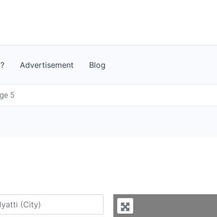
t?
Advertisement
Blog
age 5
y city or country