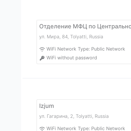
Отделение МФЦ по Центрально
ул. Мира, 84
,
Tolyatti
,
Russia
WiFi Network Type:
Public Network
WiFi without password
Izjum
ул. Гагарина, 2
,
Tolyatti
,
Russia
WiFi Network Type:
Public Network