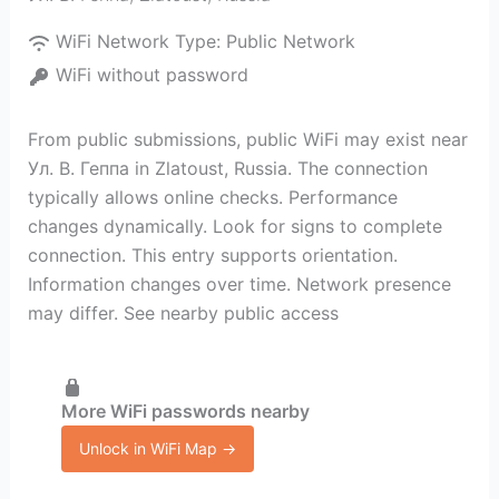
WiFi Network Type:
Public Network
WiFi without password
From public submissions, public WiFi may exist near
Ул. В. Геппа in Zlatoust, Russia. The connection
typically allows online checks. Performance
changes dynamically. Look for signs to complete
connection. This entry supports orientation.
Information changes over time. Network presence
may differ. See nearby public access
More WiFi passwords nearby
Unlock in WiFi Map →