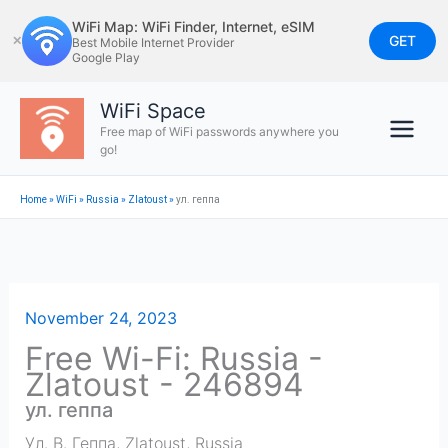
Skip
WiFi Map: WiFi Finder, Internet, eSIM
to
GET
✕
Best Mobile Internet Provider
Google Play
content
WiFi Space
Free map of WiFi passwords anywhere you
go!
Home
»
WiFi
»
Russia
»
Zlatoust
»
ул. геппа
November 24, 2023
Free Wi-Fi: Russia -
Zlatoust - 246894
ул. геппа
Ул. В. Геппа
,
Zlatoust
,
Russia