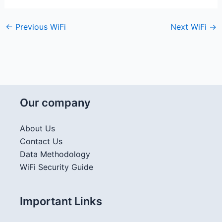
←
Previous WiFi
Next WiFi
→
Our company
About Us
Contact Us
Data Methodology
WiFi Security Guide
Important Links