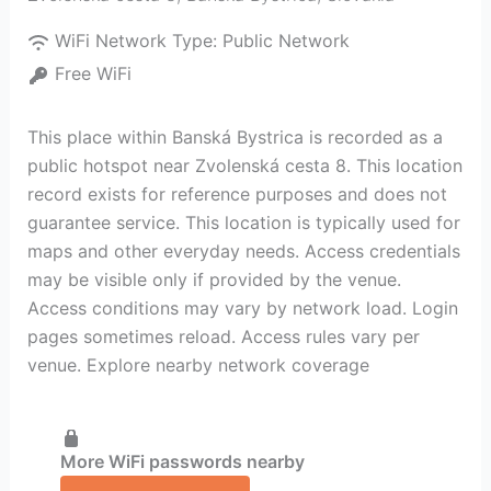
WiFi Network Type:
Public Network
Free WiFi
This place within Banská Bystrica is recorded as a
public hotspot near Zvolenská cesta 8. This location
record exists for reference purposes and does not
guarantee service. This location is typically used for
maps and other everyday needs. Access credentials
may be visible only if provided by the venue.
Access conditions may vary by network load. Login
pages sometimes reload. Access rules vary per
venue. Explore nearby network coverage
More WiFi passwords nearby