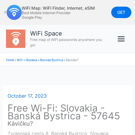
Skip
WiFi Map: WiFi Finder, Internet, eSIM
to
GET
✕
Best Mobile Internet Provider
Google Play
content
WiFi Space
Free map of WiFi passwords anywhere you
go!
Home
»
WiFi
»
Slovakia
»
Banská Bystrica
»
Kávičku?
October 17, 2023
Free Wi-Fi: Slovakia -
Banská Bystrica - 57645
Kávičku?
Zvolenská cesta 8
,
Banská Bystrica
,
Slovakia