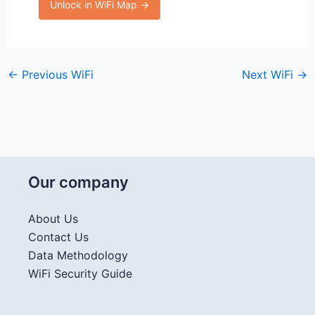
Unlock in WiFi Map →
←
Previous WiFi
Next WiFi
→
Our company
About Us
Contact Us
Data Methodology
WiFi Security Guide