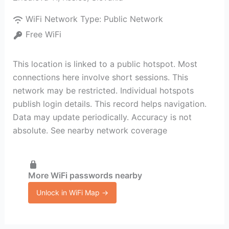
WiFi Network Type:
Public Network
Free WiFi
This location is linked to a public hotspot. Most
connections here involve short sessions. This
network may be restricted. Individual hotspots
publish login details. This record helps navigation.
Data may update periodically. Accuracy is not
absolute. See nearby network coverage
More WiFi passwords nearby
Unlock in WiFi Map →