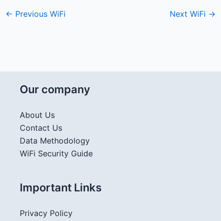
←
Previous WiFi
Next WiFi
→
Our company
About Us
Contact Us
Data Methodology
WiFi Security Guide
Important Links
Privacy Policy