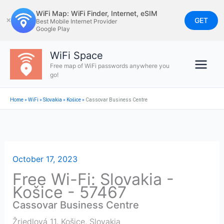
Skip
WiFi Map: WiFi Finder, Internet, eSIM
to
GET
✕
Best Mobile Internet Provider
Google Play
content
WiFi Space
Free map of WiFi passwords anywhere you
go!
Home
»
WiFi
»
Slovakia
»
Košice
»
Cassovar Business Centre
October 17, 2023
Free Wi-Fi: Slovakia -
Košice - 57467
Cassovar Business Centre
Žriedlová 11
,
Košice
,
Slovakia